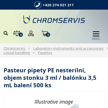
+420 274 021 211
0
0
MENU
Chromservis
Laboratory instruments and accessories
Liquid handling
Pipettes
Pasteur pipety PE nesterilní,
objem stonku 3 ml / balónku 3,5
mL balení 500 ks