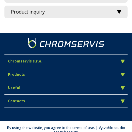
Product inquiry
Chromservis s.r.o.
Products
Useful
Contacts
By using the website, you agree to the terms of use. | Vytvořilo studio