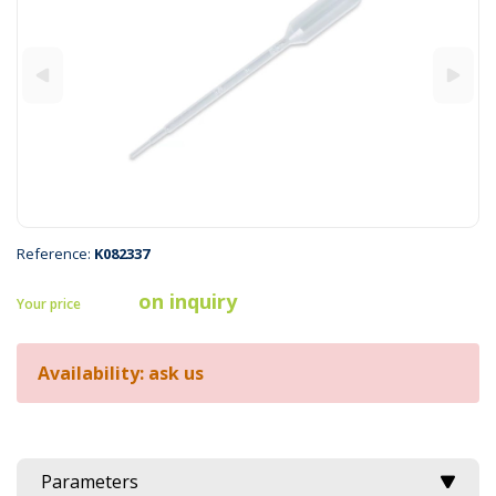
Reference:
K082337
on inquiry
Your price
Availability: ask us
Parameters