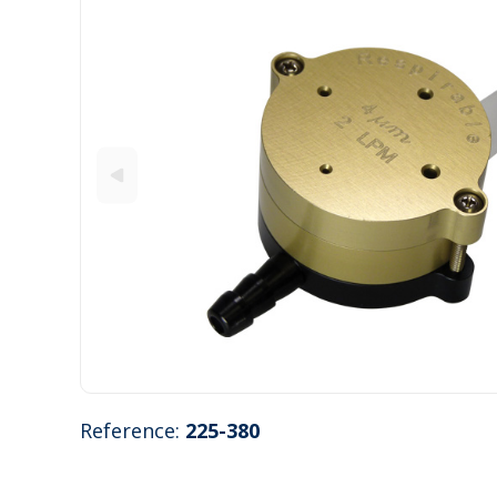
Reference:
225-380