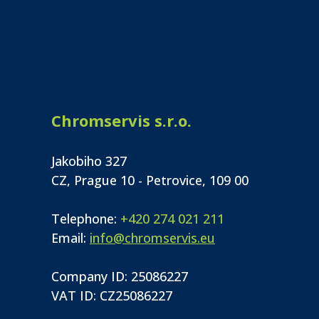
Chromservis s.r.o.
Jakobiho 327
CZ, Prague 10 - Petrovice, 109 00
Telephone:
+420 274 021 211
Email:
info@chromservis.eu
Company ID: 25086227
VAT ID: CZ25086227