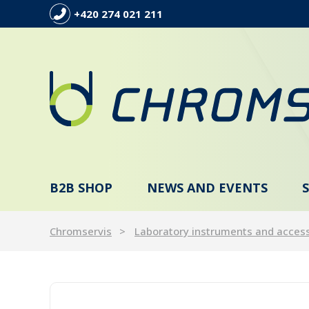
+420 274 021 211
B2B SHOP
NEWS AND EVENTS
Chromservis
Laboratory instruments and acces