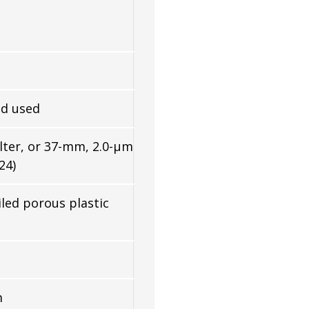
d used
lter, or 37-mm, 2.0-µm
24)
iled porous plastic
m