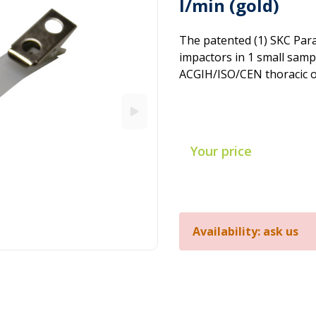
l/min (gold)
The patented (1) SKC Paral
impactors in 1 small samp
ACGIH/ISO/CEN thoracic or
Your price
Availability: ask us