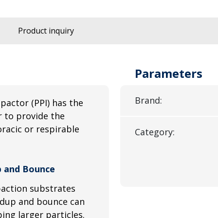
Product inquiry
Parameters
Brand:
mpactor (PPI) has the
 to provide the
racic or respirable
Category:
up and Bounce
paction substrates
ildup and bounce can
ing larger particles.