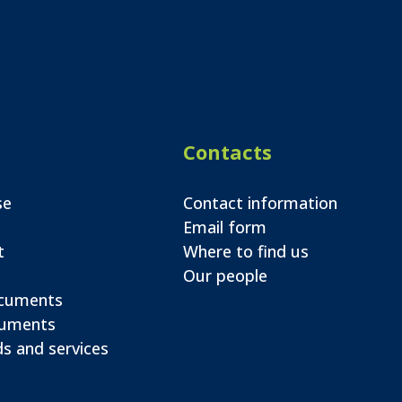
Contacts
se
Contact information
Email form
t
Where to find us
Our people
ocuments
cuments
s and services