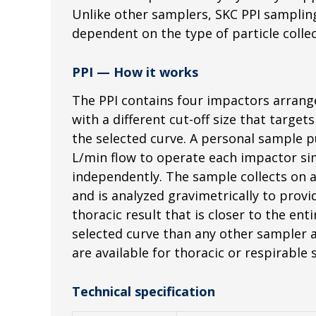
Unlike other samplers, SKC PPI sampling 
dependent on the type of particle colle
PPI — How it works
The PPI contains four impactors arrange
with a different cut-off size that target
the selected curve. A personal sample 
L/min flow to operate each impactor si
independently. The sample collects on a
and is analyzed gravimetrically to provi
thoracic result that is closer to the ent
selected curve than any other sampler a
are available for thoracic or respirable
Technical specification