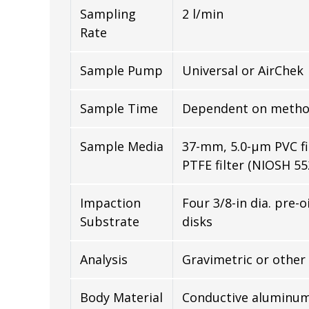
Sampling
2 l/min
Rate
Sample Pump
Universal or AirChek
Sample Time
Dependent on metho
Sample Media
37-mm, 5.0-µm PVC fi
PTFE filter (NIOSH 55
Impaction
Four 3/8-in dia. pre-o
Substrate
disks
Analysis
Gravimetric or other
Body Material
Conductive aluminu