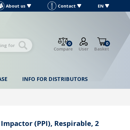
About us
Contact
EN
0
0
Compare
User
Basket
ASE
INFO FOR DISTRIBUTORS
 Impactor (PPI), Respirable, 2