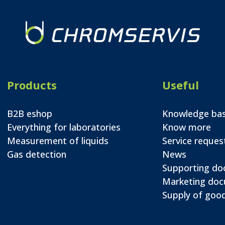
Products
Useful
B2B eshop
Knowledge ba
Everything for laboratories
Know more
Measurement of liquids
Service reques
Gas detection
News
Supporting d
Marketing do
Supply of good