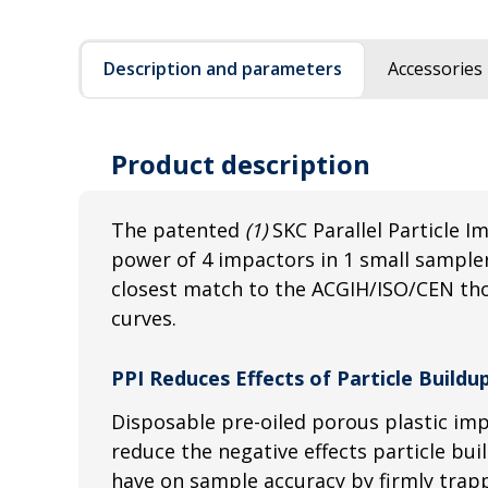
Description and parameters
Accessories
Product description
The patented
(1)
SKC Parallel Particle I
power of 4 impactors in 1 small sampler
closest match to the ACGIH/ISO/CEN tho
curves.
PPI Reduces Effects of Particle Build
Disposable pre-oiled porous plastic im
reduce the negative effects particle bu
have on sample accuracy by firmly trapp