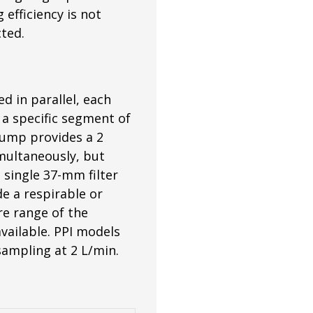
efficiency is not
cted.
d in parallel, each
s a specific segment of
pump provides a 2
multaneously, but
 single 37-mm filter
de a respirable or
ire range of the
vailable. PPI models
 sampling at 2 L/min.