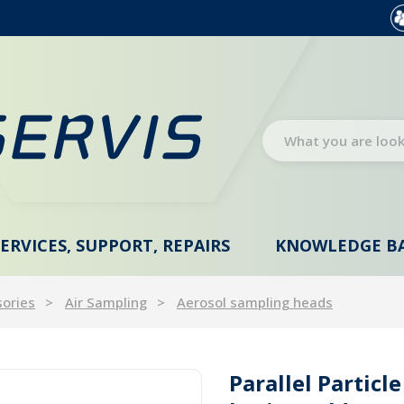
SERVICES, SUPPORT, REPAIRS
KNOWLEDGE B
sories
Air Sampling
Aerosol sampling heads
Parallel Particle