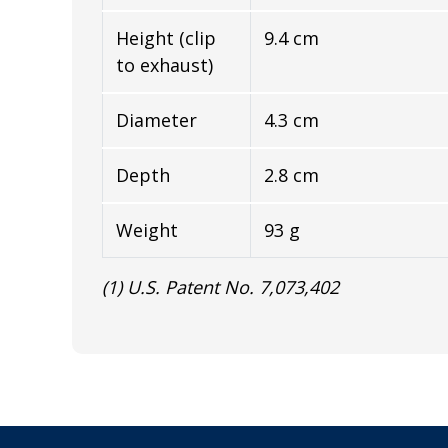
Height (clip
9.4 cm
to exhaust)
Diameter
4.3 cm
Depth
2.8 cm
Weight
93 g
(1) U.S. Patent No. 7,073,402