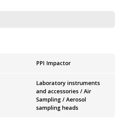
PPI Impactor
Laboratory instruments
and accessories / Air
Sampling / Aerosol
sampling heads