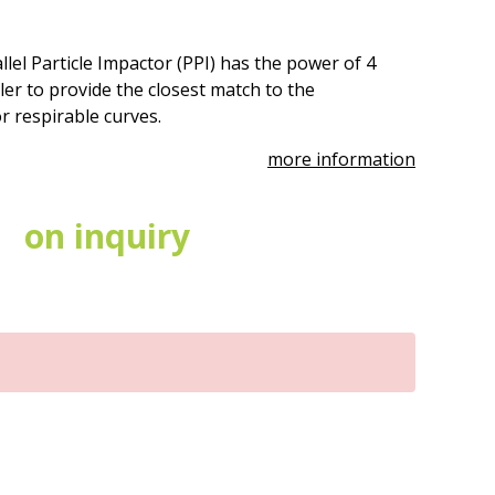
lel Particle Impactor (PPI) has the power of 4
ler to provide the closest match to the
 respirable curves.
more information
on inquiry