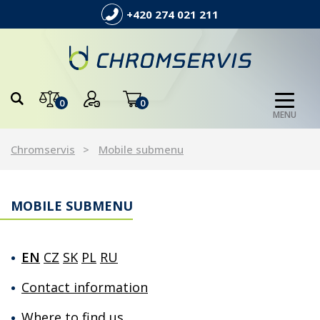
+420 274 021 211
0
0
MENU
Chromservis
Mobile submenu
MOBILE SUBMENU
EN
CZ
SK
PL
RU
Contact information
Where to find us