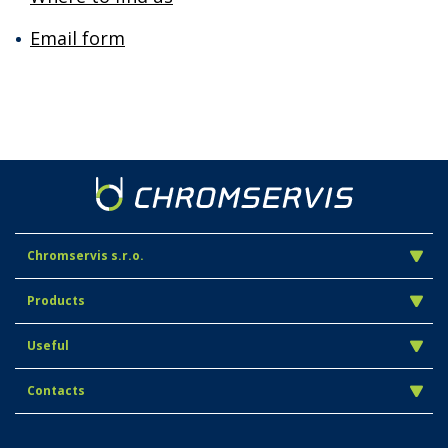
Email form
Chromservis s.r.o.
Products
Useful
Contacts