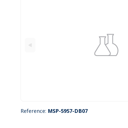
Reference:
MSP-5957-DB07