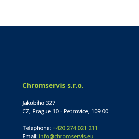
Chromservis s.r.o.
Jakobiho 327
CZ, Prague 10 - Petrovice, 109 00
Telephone:
+420 274 021 211
Email:
info@chromservis.eu