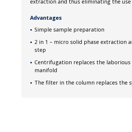
extraction and thus eliminating the use o
Advantages
Simple sample preparation
2 in 1 – micro solid phase extraction a
step
Centrifugation replaces the laborious
manifold
The filter in the column replaces the s