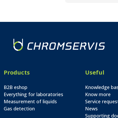
Products
Useful
B2B eshop
Knowledge ba
Everything for laboratories
Know more
Measurement of liquids
Service reques
Gas detection
News
Supporting d