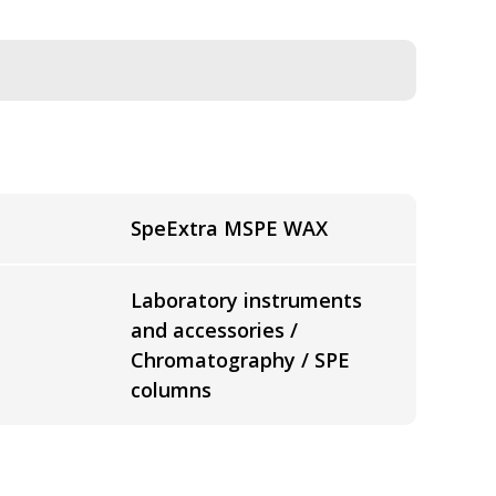
SpeExtra MSPE WAX
Laboratory instruments
and accessories /
Chromatography / SPE
columns