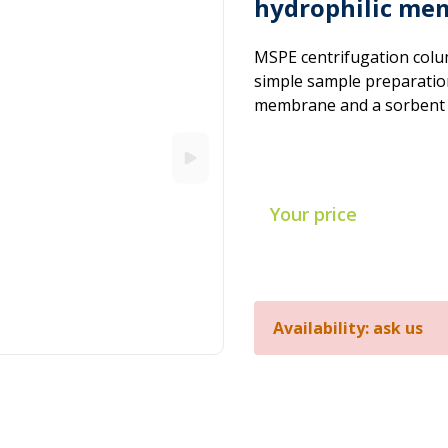
hydrophilic mem
MSPE centrifugation colu
simple sample preparation 
membrane and a sorbent – t
Your price
Availability: ask us