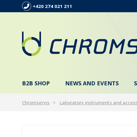
+420 274 021 211
B2B SHOP
NEWS AND EVENTS
Chromservis
Laboratory instruments and acces