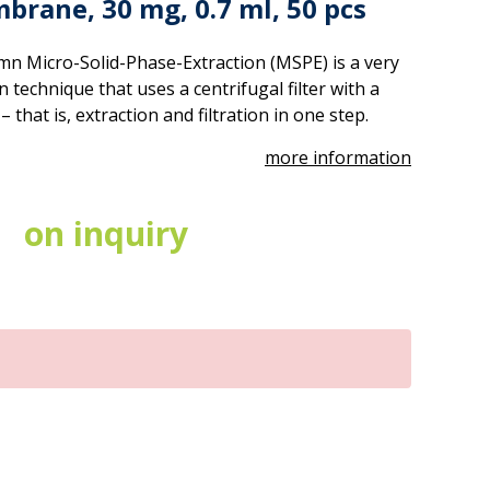
brane, 30 mg, 0.7 ml, 50 pcs
mn Micro-Solid-Phase-Extraction (MSPE) is a very
technique that uses a centrifugal filter with a
hat is, extraction and filtration in one step.
more information
on inquiry