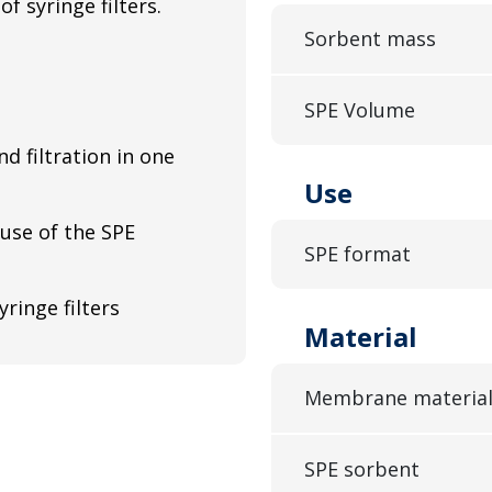
f syringe filters.
Sorbent mass
SPE Volume
nd filtration in one
Use
 use of the SPE
SPE format
yringe filters
Material
Membrane materia
SPE sorbent