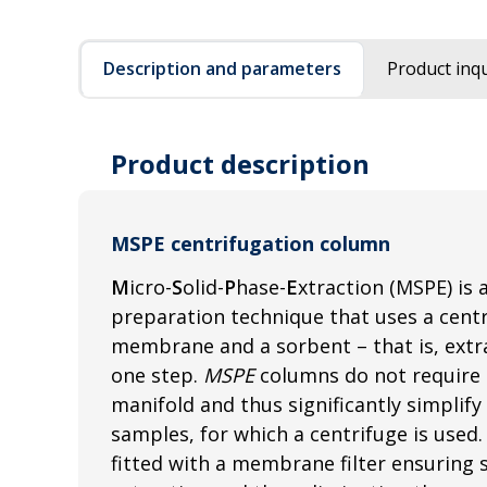
Description and parameters
Product inqu
Product description
MSPE centrifugation column
M
icro-
S
olid-
P
hase-
E
xtraction (MSPE) is 
preparation technique that uses a centri
membrane and a sorbent – that is, extrac
one step.
MSPE
columns do not require 
manifold and thus significantly simplify
samples, for which a centrifuge is used
fitted with a membrane filter ensuring s