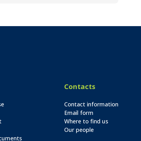
Contacts
se
Contact information
Email form
t
Where to find us
Our people
ocuments