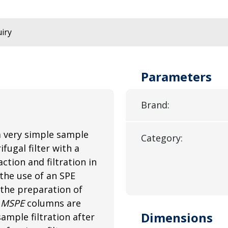
iry
Parameters
Brand:
a very simple sample
Category:
fugal filter with a
tion and filtration in
the use of an SPE
 the preparation of
.
MSPE
columns are
Dimensions
ample filtration after