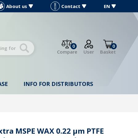
About us
Contact
EN
0
0
Compare
User
Basket
ASE
INFO FOR DISTRIBUTORS
Extra MSPE WAX 0.22 µm PTFE