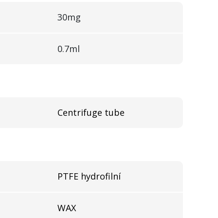
30mg
0.7ml
Centrifuge tube
l
PTFE hydrofilní
WAX