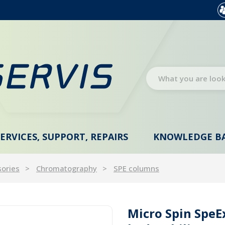
SERVICES, SUPPORT, REPAIRS
KNOWLEDGE B
sories
Chromatography
SPE columns
Micro Spin Spe