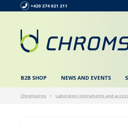
+420 274 021 211
B2B SHOP
NEWS AND EVENTS
Chromservis
Laboratory instruments and acces