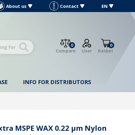
About us
Contact
EN
0
0
Compare
User
Basket
ASE
INFO FOR DISTRIBUTORS
Extra MSPE WAX 0.22 µm Nylon