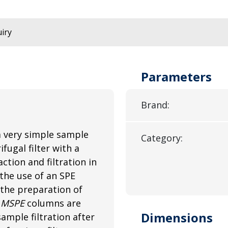
iry
Parameters
Brand:
a very simple sample
Category:
fugal filter with a
tion and filtration in
the use of an SPE
 the preparation of
.
MSPE
columns are
Dimensions
ample filtration after