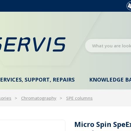
SERVICES, SUPPORT, REPAIRS
KNOWLEDGE B
sories
Chromatography
SPE columns
Micro Spin Spe