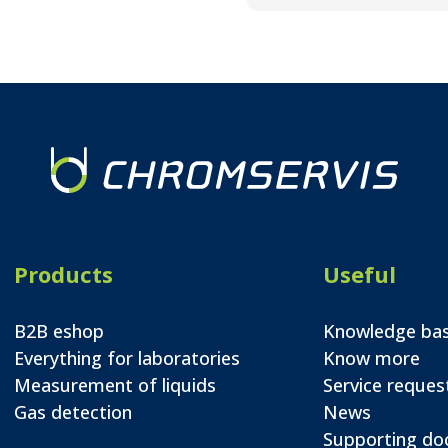
Products
Useful
B2B eshop
Knowledge ba
Everything for laboratories
Know more
Measurement of liquids
Service reques
Gas detection
News
Supporting d