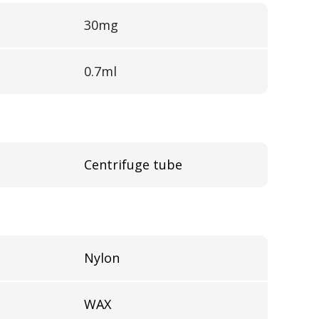
30mg
0.7ml
Centrifuge tube
l
Nylon
WAX