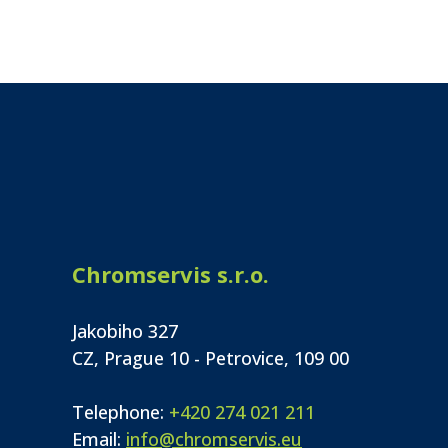
Chromservis s.r.o.
Jakobiho 327
CZ, Prague 10 - Petrovice, 109 00
Telephone:
+420 274 021 211
Email:
info@chromservis.eu