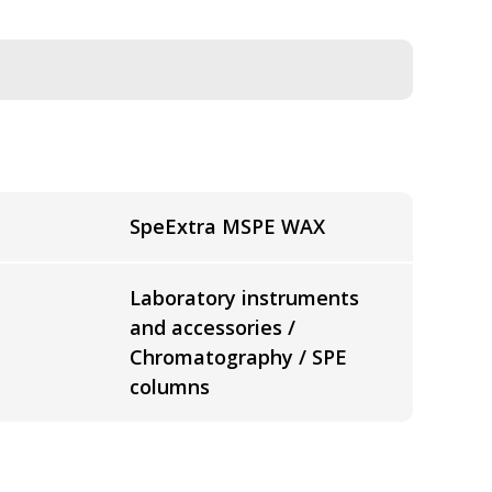
SpeExtra MSPE WAX
Laboratory instruments
and accessories /
Chromatography / SPE
columns