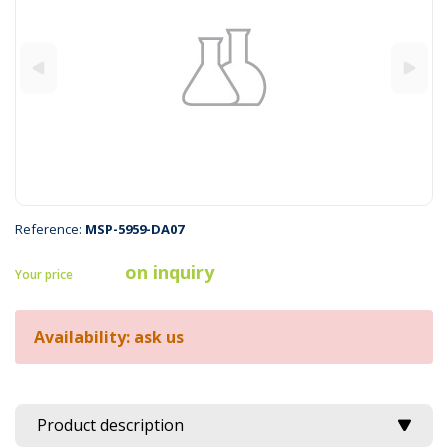
Reference:
MSP-5959-DA07
on inquiry
Your price
Availability: ask us
Product description