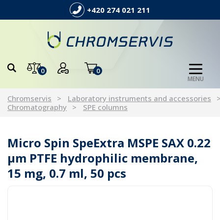
+420 274 021 211
0
0
MENU
Chromservis
Laboratory instruments and accessories
Chromatography
SPE columns
Micro Spin SpeExtra MSPE SAX 0.22
µm PTFE hydrophilic membrane,
15 mg, 0.7 ml, 50 pcs