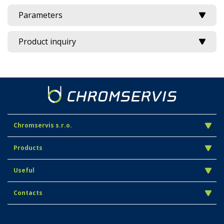
Parameters
Product inquiry
Chromservis s.r.o.
Products
Useful
Contacts