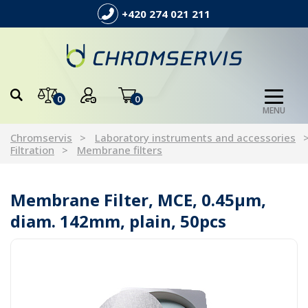
+420 274 021 211
0
0
MENU
Chromservis
Laboratory instruments and accessories
Filtration
Membrane filters
Membrane Filter, MCE, 0.45µm,
diam. 142mm, plain, 50pcs