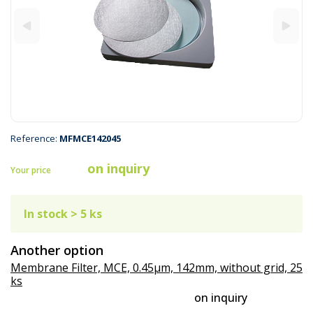
Reference:
MFMCE142045
on inquiry
Your price
In stock > 5 ks
Another option
Membrane Filter, MCE, 0.45µm, 142mm, without grid, 25
ks
on inquiry