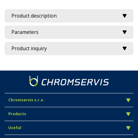
Product description
Parameters
Product inquiry
Chromservis s.r.o.
Products
Useful