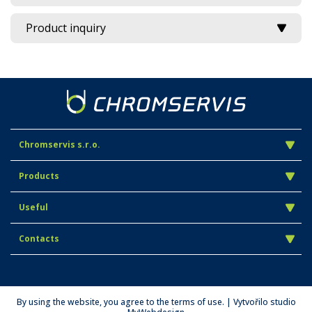
Product inquiry
Chromservis s.r.o.
Products
Useful
Contacts
By using the website, you agree to the terms of use. | Vytvořilo studio