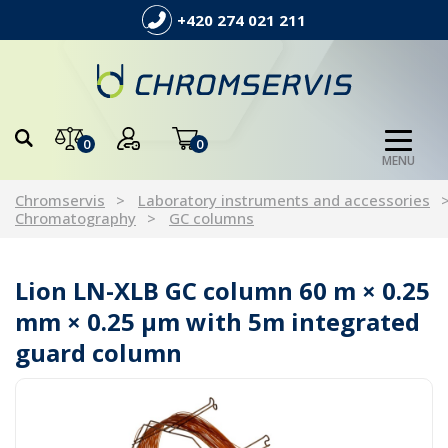
+420 274 021 211
0
0
MENU
Chromservis
Laboratory instruments and accessories
Chromatography
GC columns
Lion LN-XLB GC column 60 m × 0.25
mm × 0.25 µm with 5m integrated
guard column