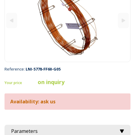
Reference:
LNI-5778-FF60-G05
on inquiry
Your price
Availability: ask us
Parameters