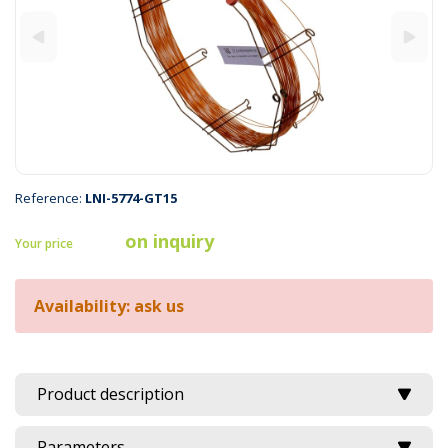
Reference:
LNI-5774-GT15
on inquiry
Your price
Availability: ask us
Product description
Parameters