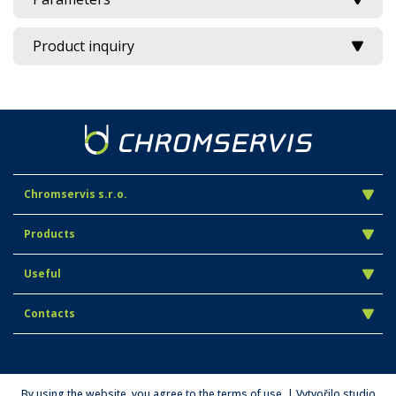
Product inquiry
Chromservis s.r.o.
Products
Useful
Contacts
By using the website, you agree to the terms of use. | Vytvořilo studio