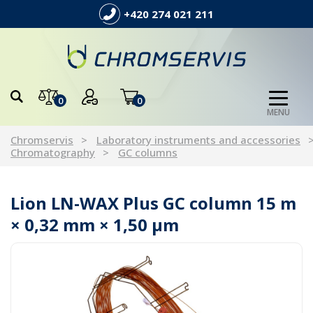
+420 274 021 211
0
0
MENU
Chromservis
Laboratory instruments and accessories
Chromatography
GC columns
Lion LN-WAX Plus GC column 15 m
× 0,32 mm × 1,50 µm