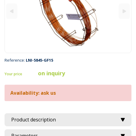
Reference:
LNI-5845-GF15
on inquiry
Your price
Availability: ask us
Product description
Parameters