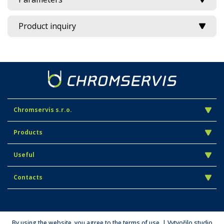
Product inquiry
Chromservis s.r.o.
Products
Useful
Contacts
By using the website, you agree to the terms of use. | Vytvořilo studio