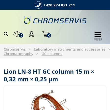
+420 274 021 211
0
0
MENU
Chromservis
Laboratory instruments and accessories
Chromatography
GC columns
Lion LN-8 HT GC column 15 m ×
0,32 mm × 0,25 µm