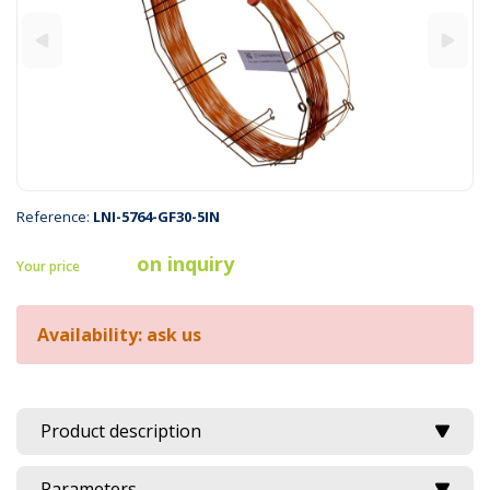
Reference:
LNI-5764-GF30-5IN
on inquiry
Your price
Availability: ask us
Product description
Parameters