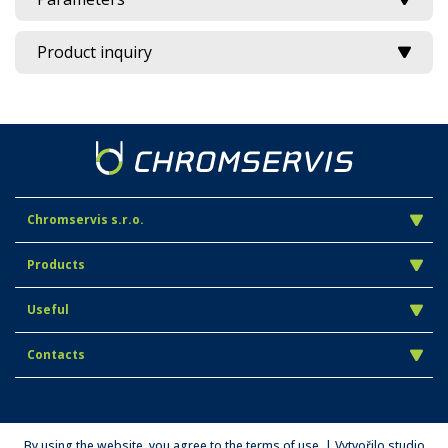
Product inquiry
Chromservis s.r.o.
Products
Useful
Contacts
By using the website, you agree to the terms of use. | Vytvořilo studio