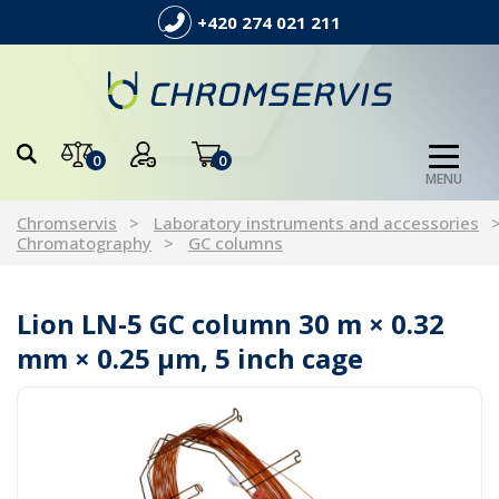
+420 274 021 211
0
0
MENU
Chromservis
Laboratory instruments and accessories
Chromatography
GC columns
Lion LN-5 GC column 30 m × 0.32
mm × 0.25 µm, 5 inch cage