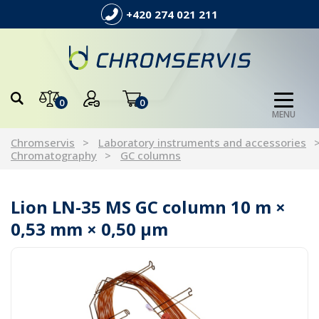
+420 274 021 211
0
0
MENU
Chromservis
Laboratory instruments and accessories
Chromatography
GC columns
Lion LN-35 MS GC column 10 m ×
0,53 mm × 0,50 µm