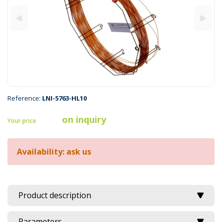
Reference:
LNI-5763-HL10
on inquiry
Your price
Availability: ask us
Product description
Parameters