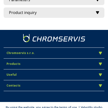
Product inquiry
Chromservis s.r.o.
Products
Useful
Contacts
By using the website, you agree to the terms of use. | Vytvořilo studio