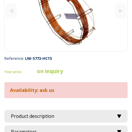
Reference:
LNI-5772-HC15
on inquiry
Your price
Availability: ask us
Product description
Parameters