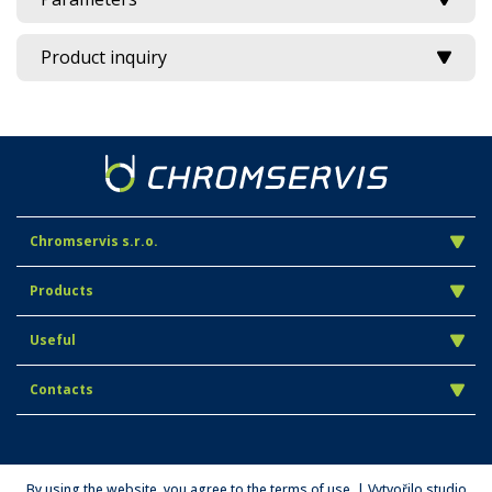
Product inquiry
Chromservis s.r.o.
Products
Useful
Contacts
By using the website, you agree to the terms of use. | Vytvořilo studio