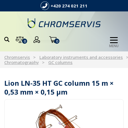
+420 274 021 211
0
0
MENU
Chromservis
Laboratory instruments and accessories
Chromatography
GC columns
Lion LN-35 HT GC column 15 m ×
0,53 mm × 0,15 µm