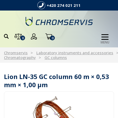
+420 274 021 211
0
0
MENU
Chromservis
Laboratory instruments and accessories
Chromatography
GC columns
Lion LN-35 GC column 60 m × 0,53
mm × 1,00 µm