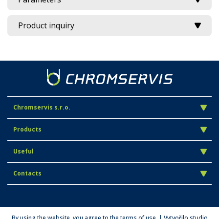
Product inquiry
Chromservis s.r.o.
Products
Useful
Contacts
By using the website, you agree to the terms of use. | Vytvořilo studio