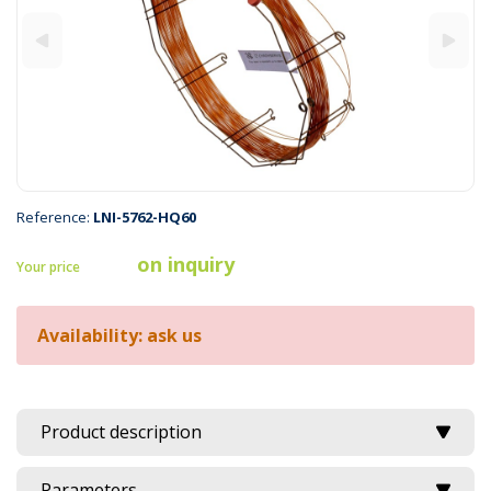
Reference:
LNI-5762-HQ60
on inquiry
Your price
Availability: ask us
Product description
Parameters