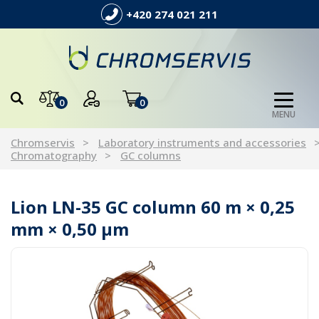
+420 274 021 211
0
0
MENU
Chromservis
Laboratory instruments and accessories
Chromatography
GC columns
Lion LN-35 GC column 60 m × 0,25
mm × 0,50 µm