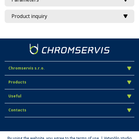
Product inquiry
Chromservis s.r.o.
Products
Useful
Contacts
By using the website, you agree to the terms of use. | Vytvořilo studio