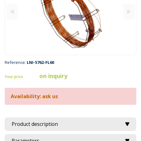
Reference:
LNI-5762-FL60
on inquiry
Your price
Availability: ask us
Product description
Parameters