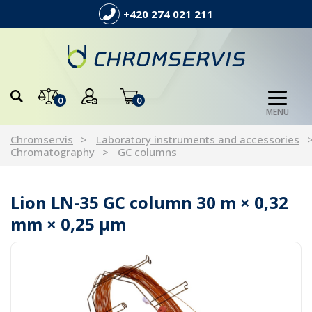
+420 274 021 211
0
0
MENU
Chromservis
Laboratory instruments and accessories
Chromatography
GC columns
Lion LN-35 GC column 30 m × 0,32
mm × 0,25 µm