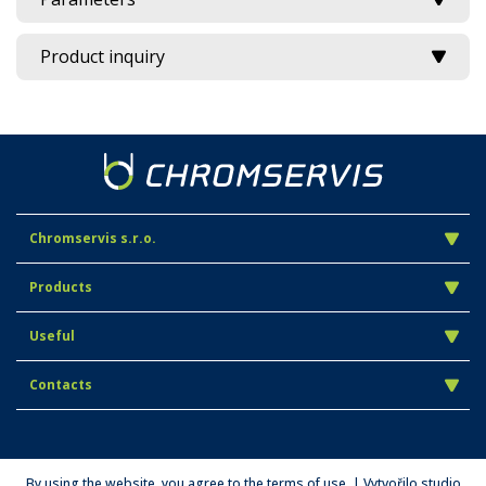
Product inquiry
Chromservis s.r.o.
Products
Useful
Contacts
By using the website, you agree to the terms of use. | Vytvořilo studio