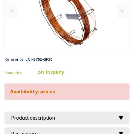
Reference:
LNI-5762-GF30
on inquiry
Your price
Availability: ask us
Product description
Parameters