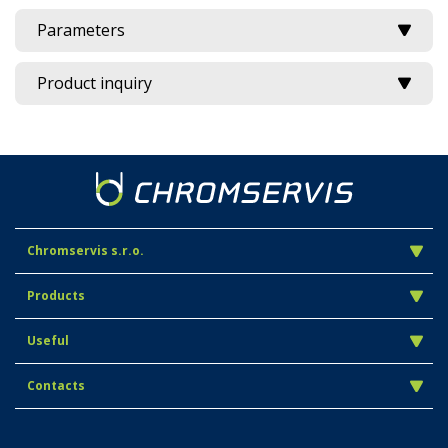
Parameters
Product inquiry
Chromservis s.r.o.
Products
Useful
Contacts