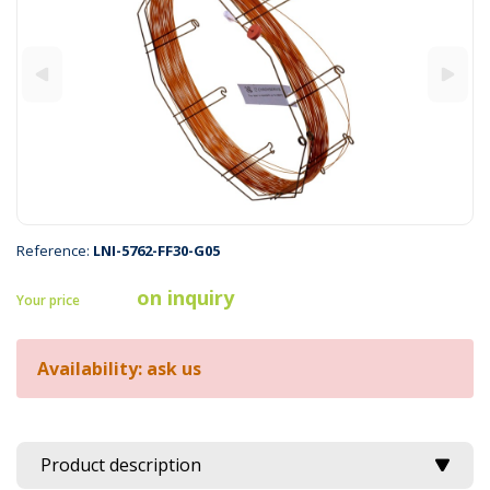
Reference:
LNI-5762-FF30-G05
on inquiry
Your price
Availability: ask us
Product description