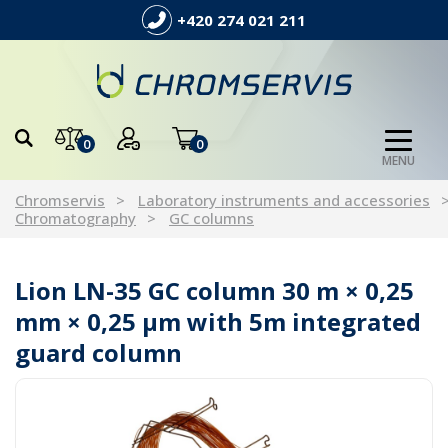
+420 274 021 211
0
0
MENU
Chromservis
Laboratory instruments and accessories
Chromatography
GC columns
Lion LN-35 GC column 30 m × 0,25
mm × 0,25 µm with 5m integrated
guard column