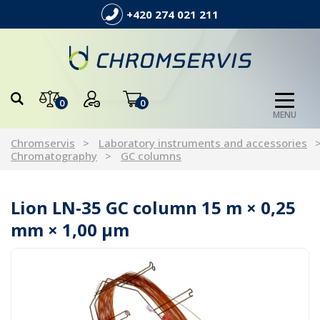
+420 274 021 211
0
0
MENU
Chromservis
Laboratory instruments and accessories
Chromatography
GC columns
Lion LN-35 GC column 15 m × 0,25
mm × 1,00 µm