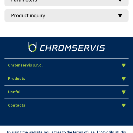
Product inquiry
Chromservis s.r.o.
Products
Useful
Contacts
By using the website, you agree to the terms of use. | Vytvořilo studio