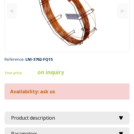
Reference:
LNI-5762-FQ15
on inquiry
Your price
Availability: ask us
Product description
Parameters