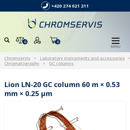
+420 274 021 211
0
0
MENU
Chromservis
Laboratory instruments and accessories
Chromatography
GC columns
Lion LN-20 GC column 60 m × 0.53
mm × 0.25 µm