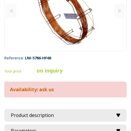
Reference:
LNI-5786-HF60
on inquiry
Your price
Availability: ask us
Product description
Parameters