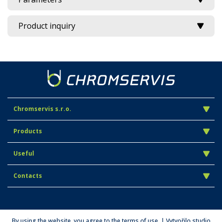
Product inquiry
Chromservis s.r.o.
Products
Useful
Contacts
By using the website, you agree to the terms of use. | Vytvořilo studio