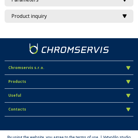
Product inquiry
Chromservis s.r.o.
Products
Useful
Contacts
By using the website, you agree to the terms of use. | Vytvořilo studio