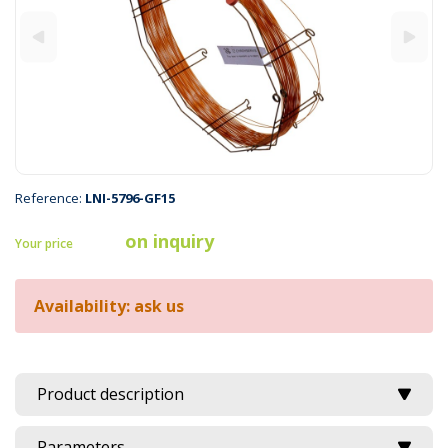
Reference:
LNI-5796-GF15
on inquiry
Your price
Availability: ask us
Product description
Parameters