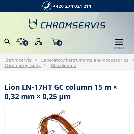
+420 274 021 211
0
0
MENU
Chromservis
Laboratory instruments and accessories
Chromatography
GC columns
Lion LN-17HT GC column 15 m ×
0,32 mm × 0,25 µm