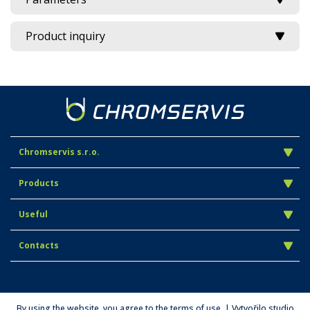
Product inquiry
Chromservis s.r.o.
Products
Useful
Contacts
By using the website, you agree to the terms of use. | Vytvořilo studio