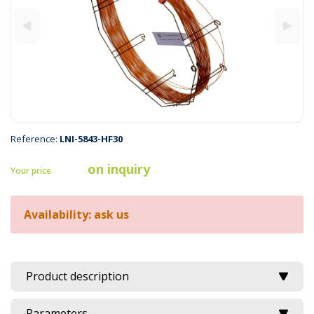
Reference:
LNI-5843-HF30
on inquiry
Your price
Availability: ask us
Product description
Parameters