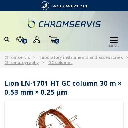
+420 274 021 211
0
0
MENU
Chromservis
Laboratory instruments and accessories
Chromatography
GC columns
Lion LN-1701 HT GC column 30 m ×
0,53 mm × 0,25 µm