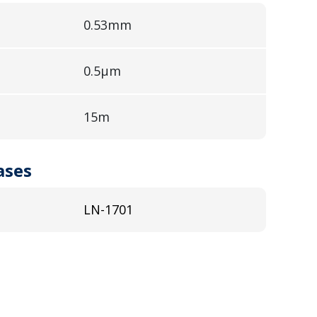
0.53mm
0.5µm
15m
ases
LN-1701