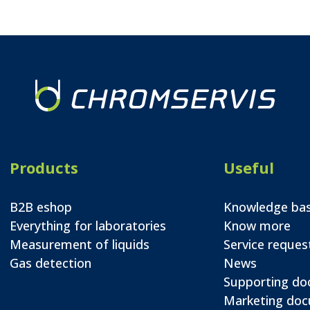
Products
Useful
B2B eshop
Knowledge ba
Everything for laboratories
Know more
Measurement of liquids
Service reques
Gas detection
News
Supporting d
Marketing do