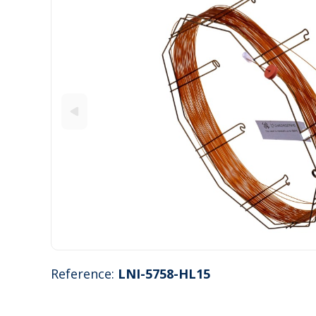
Reference:
LNI-5758-HL15