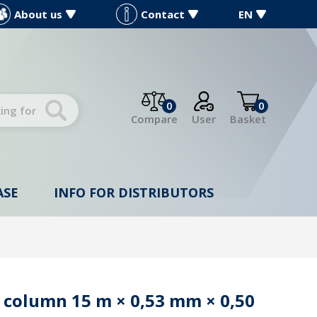
About us
Contact
EN
0
0
Compare
User
Basket
ASE
INFO FOR DISTRIBUTORS
 column 15 m × 0,53 mm × 0,50