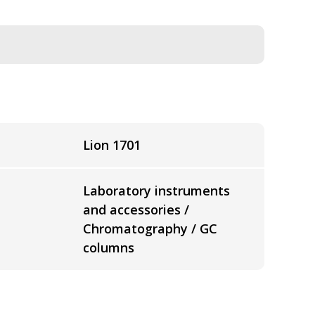
Lion 1701
Laboratory instruments
and accessories /
Chromatography / GC
columns