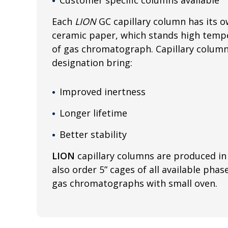
Each
LION
GC capillary column has its o
ceramic paper, which stands high tempe
of gas chromatograph. Capillary colum
designation bring:
Improved inertness
Longer lifetime
Better stability
LION
capillary columns are produced in 
also order 5” cages of all available phas
gas chromatographs with small oven.