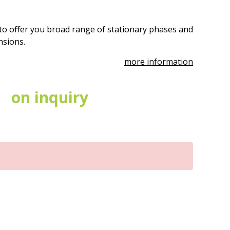
to offer you broad range of stationary phases and
ensions.
more information
on inquiry