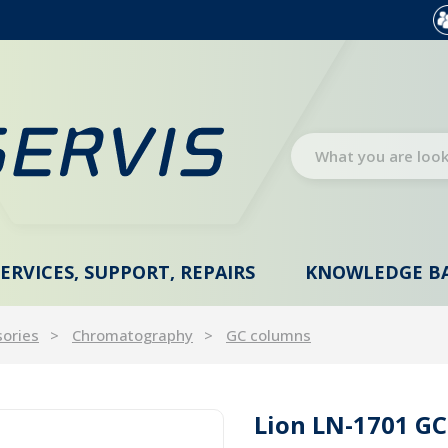
SERVICES, SUPPORT, REPAIRS
KNOWLEDGE B
sories
Chromatography
GC columns
Lion LN-1701 GC