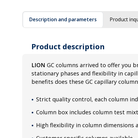
Description and parameters
Product inqu
Product description
LION
GC columns arrived to offer you b
stationary phases and flexibility in cap
benefits does these GC capillary column
Strict quality control, each column ind
Column box includes column test mixt
High flexibility in column dimensions 
Customer specific columns available