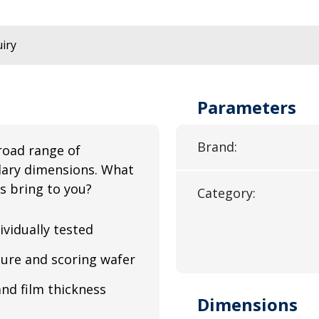
iry
Parameters
Brand:
road range of
illary dimensions. What
s bring to you?
Category:
ividually tested
ure and scoring wafer
and film thickness
Dimensions