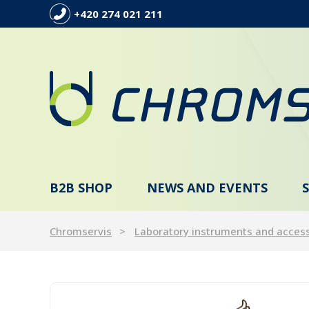
+420 274 021 211
B2B SHOP
NEWS AND EVENTS
Chromservis
Laboratory instruments and acces