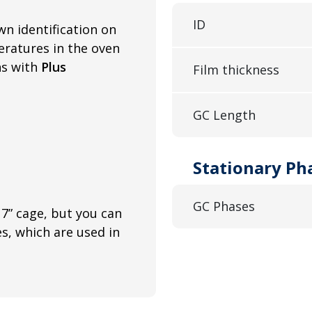
ID
wn identification on
ratures in the oven
ns with
Plus
Film thickness
GC Length
Stationary Ph
GC Phases
7” cage, but you can
es, which are used in