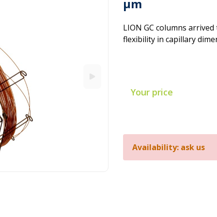
µm
LION GC columns arrived 
flexibility in capillary dim
Your price
Availability: ask us