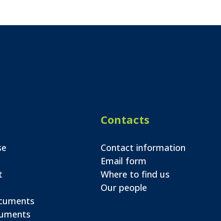
Contacts
se
Contact information
Email form
t
Where to find us
Our people
ocuments
cuments