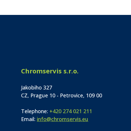
Chromservis s.r.o.
Jakobiho 327
CZ, Prague 10 - Petrovice, 109 00
Telephone:
+420 274 021 211
Email:
info@chromservis.eu