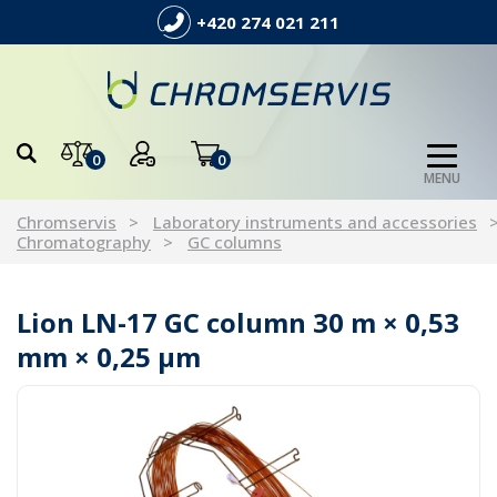
+420 274 021 211
0
0
MENU
Chromservis
Laboratory instruments and accessories
Chromatography
GC columns
Lion LN-17 GC column 30 m × 0,53
mm × 0,25 µm