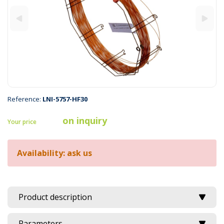
Reference:
LNI-5757-HF30
on inquiry
Your price
Availability: ask us
Product description
Parameters