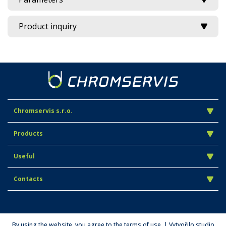
Product inquiry
Chromservis s.r.o.
Products
Useful
Contacts
By using the website, you agree to the terms of use. | Vytvořilo studio