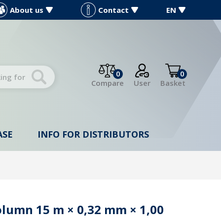
About us
Contact
EN
0
0
Compare
User
Basket
ASE
INFO FOR DISTRIBUTORS
olumn 15 m × 0,32 mm × 1,00