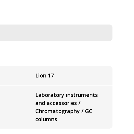
Lion 17
Laboratory instruments
and accessories /
Chromatography / GC
columns