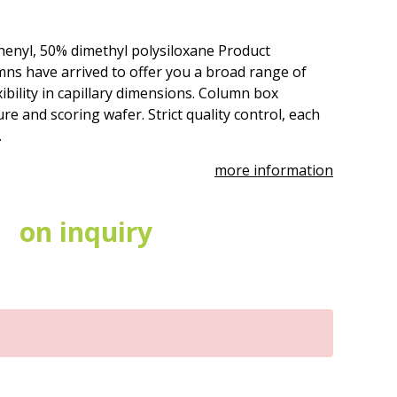
henyl, 50% dimethyl polysiloxane Product
ns have arrived to offer you a broad range of
ibility in capillary dimensions. Column box
re and scoring wafer. Strict quality control, each
.
more information
on inquiry