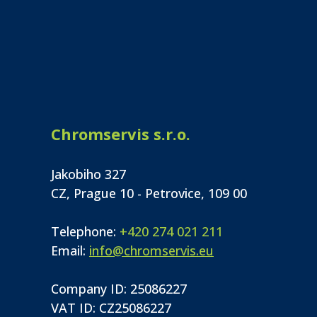
Chromservis s.r.o.
Jakobiho 327
CZ, Prague 10 - Petrovice, 109 00
Telephone:
+420 274 021 211
Email:
info@chromservis.eu
Company ID: 25086227
VAT ID: CZ25086227