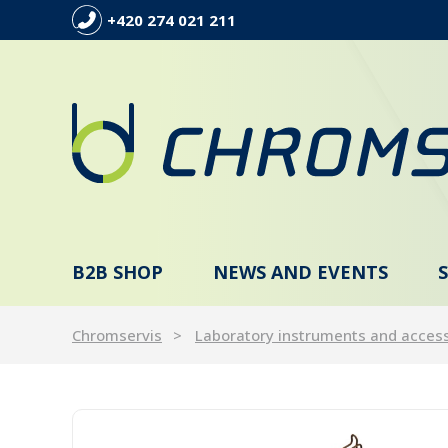
+420 274 021 211
B2B SHOP
NEWS AND EVENTS
Chromservis
Laboratory instruments and acces