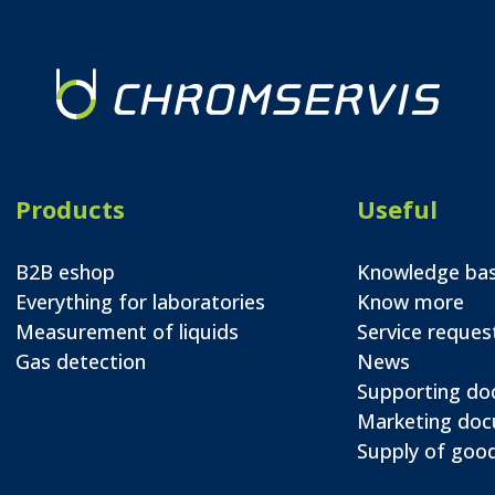
Products
Useful
B2B eshop
Knowledge ba
Everything for laboratories
Know more
Measurement of liquids
Service reques
Gas detection
News
Supporting d
Marketing do
Supply of good