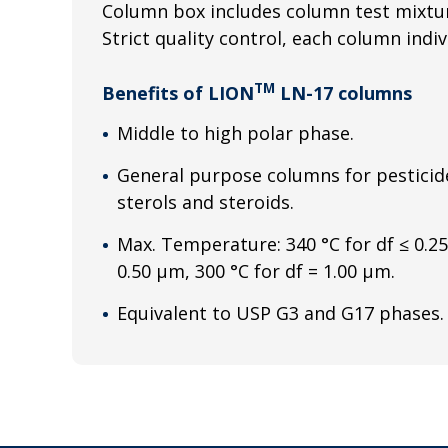
Column box includes column test mixtur
Strict quality control, each column indiv
TM
Benefits of LION
LN-17 columns
Middle to high polar phase.
General purpose columns for pesticide
sterols and steroids.
Max. Temperature: 340 °C for df ≤ 0.25
0.50 μm, 300 °C for df = 1.00 μm.
Equivalent to USP G3 and G17 phases.