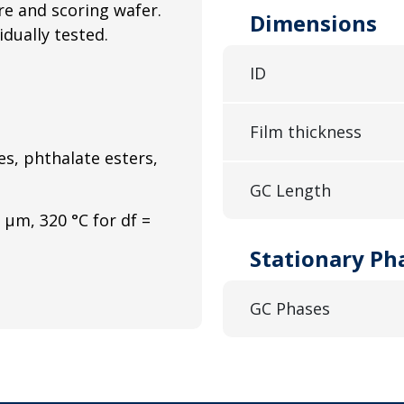
e and scoring wafer.
Dimensions
idually tested.
ID
Film thickness
s, phthalate esters,
GC Length
 μm, 320 °C for df =
Stationary Ph
GC Phases