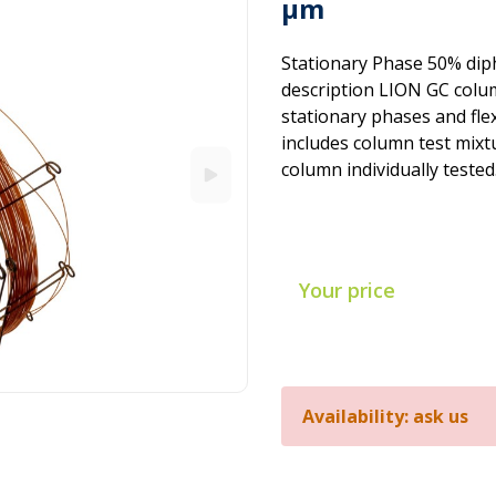
µm
Stationary Phase 50% dip
description LION GC colum
stationary phases and flex
includes column test mixtu
column individually tested
Your price
Availability: ask us