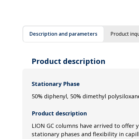
Description and parameters
Product inqu
Product description
Stationary Phase
50% diphenyl, 50% dimethyl polysiloxan
Product description
LION GC columns have arrived to offer 
stationary phases and flexibility in capi