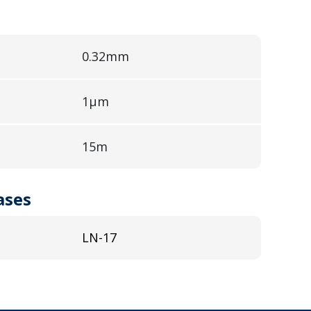
0.32mm
1µm
15m
ases
LN-17