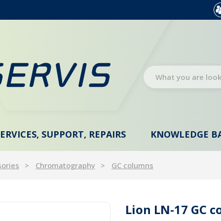
SERVICES, SUPPORT, REPAIRS
KNOWLEDGE B
sories
Chromatography
GC columns
Lion LN-17 GC c