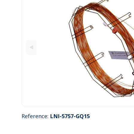
Reference:
LNI-5757-GQ15