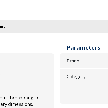
iry
Parameters
Brand:
e
Category:
you a broad range of
llary dimensions.