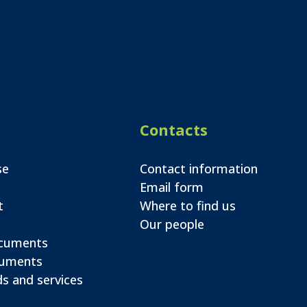
Contacts
se
Contact information
Email form
t
Where to find us
Our people
ocuments
cuments
s and services