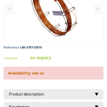
Reference:
LNI-5757-DE10
on inquiry
Your price
Availability: ask us
Product description
Parameters