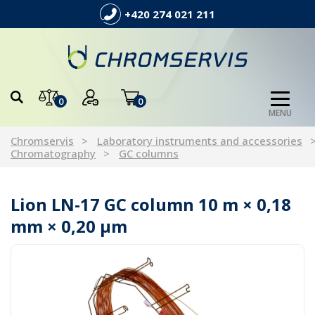
+420 274 021 211
0
0
MENU
Chromservis
Laboratory instruments and accessories
Chromatography
GC columns
Lion LN-17 GC column 10 m × 0,18
mm × 0,20 µm