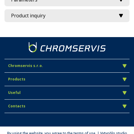
Product inquiry
Chromservis s.r.o.
Products
Useful
Contacts
By using the website, you agree to the terms of use. | Vytvořilo studio