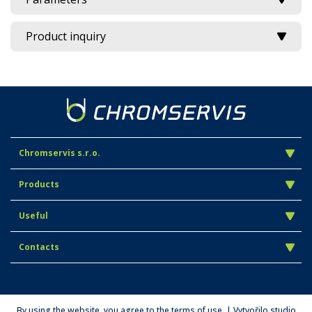
Product inquiry
Chromservis s.r.o.
Products
Useful
Contacts
By using the website, you agree to the terms of use. | Vytvořilo studio