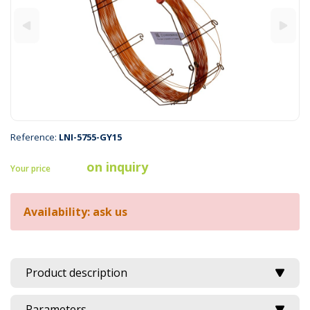
Reference:
LNI-5755-GY15
on inquiry
Your price
Availability: ask us
Product description
Parameters