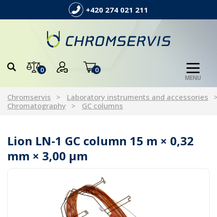
+420 274 021 211
0
0
MENU
Chromservis
Laboratory instruments and accessories
Chromatography
GC columns
Lion LN-1 GC column 15 m × 0,32
mm × 3,00 µm