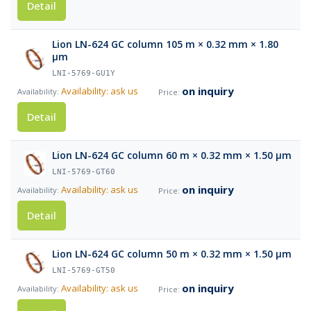
Detail
Lion LN-624 GC column 105 m × 0.32 mm × 1.80
µm
LNI-5769-GU1Y
on inquiry
Availability: ask us
Detail
Lion LN-624 GC column 60 m × 0.32 mm × 1.50 µm
LNI-5769-GT60
on inquiry
Availability: ask us
Detail
Lion LN-624 GC column 50 m × 0.32 mm × 1.50 µm
LNI-5769-GT50
on inquiry
Availability: ask us