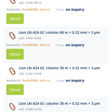
LNI-5769-HF15
on inquiry
Availability: ask us
Detail
Lion LN-624 GC column 60 m × 0.32 mm × 3 µm
LNI-5769-GY60
on inquiry
Availability: ask us
Detail
Lion LN-624 GC column 50 m × 0.32 mm × 3 µm
LNI-5769-GY50
on inquiry
Availability: ask us
Detail
Lion LN-624 GC column 30 m × 0.32 mm × 3 µm
LNI-5769-GY30