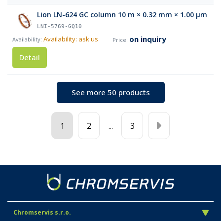
Lion LN-624 GC column 10 m × 0.32 mm × 1.00 µm
LNI-5769-GQ10
on inquiry
Availability: ask us
Detail
See more 50 products
1
2
...
3
Chromservis s.r.o.