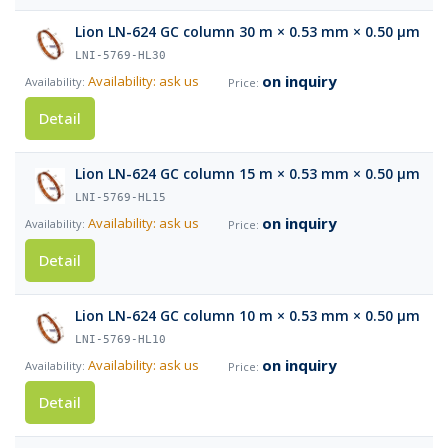
Lion LN-624 GC column 30 m × 0.53 mm × 0.50 µm
LNI-5769-HL30
on inquiry
Availability: ask us
Detail
Lion LN-624 GC column 15 m × 0.53 mm × 0.50 µm
LNI-5769-HL15
on inquiry
Availability: ask us
Detail
Lion LN-624 GC column 10 m × 0.53 mm × 0.50 µm
LNI-5769-HL10
on inquiry
Availability: ask us
Detail