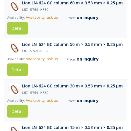
Lion LN-624 GC column 60 m × 0.53 mm × 0.25 µm
LNI-5769-HF60
on inquiry
Availability: ask us
Detail
Lion LN-624 GC column 50 m × 0.53 mm × 0.25 µm
LNI-5769-HF50
on inquiry
Availability: ask us
Detail
Lion LN-624 GC column 30 m × 0.53 mm × 0.25 µm
LNI-5769-HF30
on inquiry
Availability: ask us
Detail
Lion LN-624 GC column 15 m × 0.53 mm × 0.25 µm