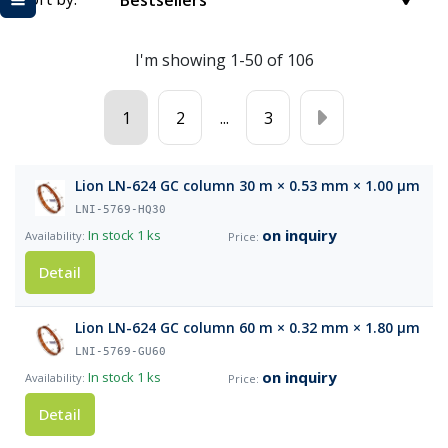
Bestsellers
I'm showing 1-50 of 106
1
2
...
3
Lion LN-624 GC column 30 m × 0.53 mm × 1.00 µm
LNI-5769-HQ30
on inquiry
In stock
1 ks
Detail
Lion LN-624 GC column 60 m × 0.32 mm × 1.80 µm
LNI-5769-GU60
on inquiry
In stock
1 ks
Detail