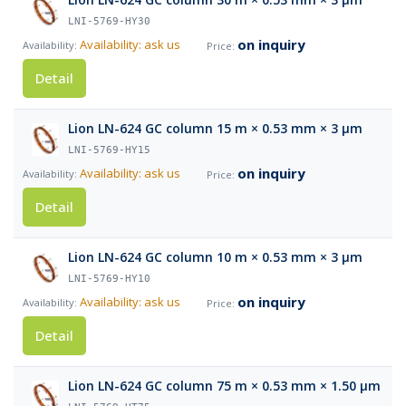
LNI-5769-HY30
on inquiry
Availability: ask us
Detail
Lion LN-624 GC column 15 m × 0.53 mm × 3 µm
LNI-5769-HY15
on inquiry
Availability: ask us
Detail
Lion LN-624 GC column 10 m × 0.53 mm × 3 µm
LNI-5769-HY10
on inquiry
Availability: ask us
Detail
Lion LN-624 GC column 75 m × 0.53 mm × 1.50 µm