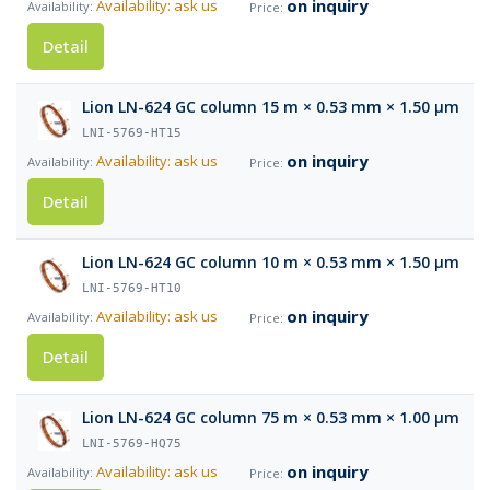
on inquiry
Availability: ask us
Detail
Lion LN-624 GC column 15 m × 0.53 mm × 1.50 µm
LNI-5769-HT15
on inquiry
Availability: ask us
Detail
Lion LN-624 GC column 10 m × 0.53 mm × 1.50 µm
LNI-5769-HT10
on inquiry
Availability: ask us
Detail
Lion LN-624 GC column 75 m × 0.53 mm × 1.00 µm
LNI-5769-HQ75
on inquiry
Availability: ask us