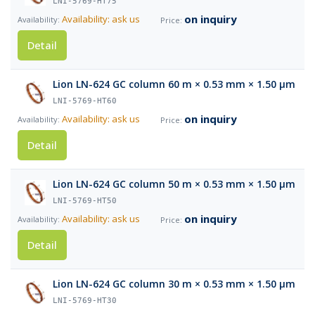
LNI-5769-HT75
on inquiry
Availability: ask us
Detail
Lion LN-624 GC column 60 m × 0.53 mm × 1.50 µm
LNI-5769-HT60
on inquiry
Availability: ask us
Detail
Lion LN-624 GC column 50 m × 0.53 mm × 1.50 µm
LNI-5769-HT50
on inquiry
Availability: ask us
Detail
Lion LN-624 GC column 30 m × 0.53 mm × 1.50 µm
LNI-5769-HT30