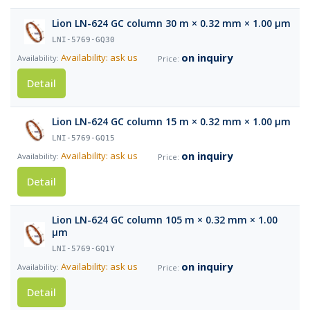
Lion LN-624 GC column 30 m × 0.32 mm × 1.00 µm
LNI-5769-GQ30
on inquiry
Availability: ask us
Detail
Lion LN-624 GC column 15 m × 0.32 mm × 1.00 µm
LNI-5769-GQ15
on inquiry
Availability: ask us
Detail
Lion LN-624 GC column 105 m × 0.32 mm × 1.00
µm
LNI-5769-GQ1Y
on inquiry
Availability: ask us
Detail