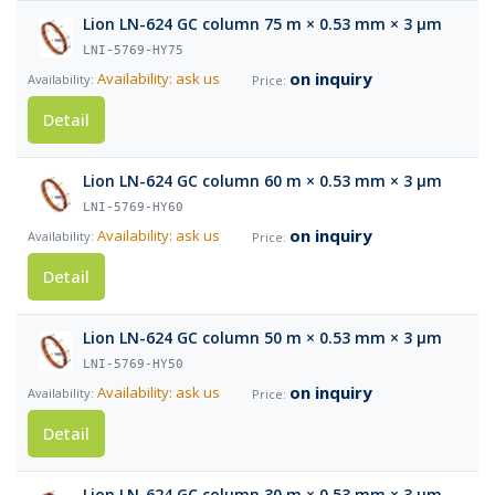
Lion LN-624 GC column 75 m × 0.53 mm × 3 µm
LNI-5769-HY75
on inquiry
Availability: ask us
Detail
Lion LN-624 GC column 60 m × 0.53 mm × 3 µm
LNI-5769-HY60
on inquiry
Availability: ask us
Detail
Lion LN-624 GC column 50 m × 0.53 mm × 3 µm
LNI-5769-HY50
on inquiry
Availability: ask us
Detail
Lion LN-624 GC column 30 m × 0.53 mm × 3 µm