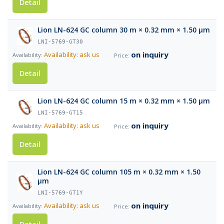
Detail
Lion LN-624 GC column 30 m × 0.32 mm × 1.50 µm
LNI-5769-GT30
on inquiry
Availability: ask us
Detail
Lion LN-624 GC column 15 m × 0.32 mm × 1.50 µm
LNI-5769-GT15
on inquiry
Availability: ask us
Detail
Lion LN-624 GC column 105 m × 0.32 mm × 1.50
µm
LNI-5769-GT1Y
on inquiry
Availability: ask us