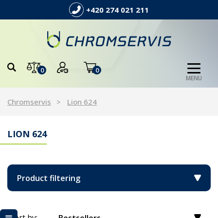
+420 274 021 211
0
0
MENU
Chromservis
Lion 624
LION 624
Product filtering
Sort by: