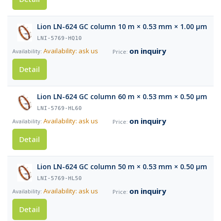
Lion LN-624 GC column 10 m × 0.53 mm × 1.00 µm
LNI-5769-HQ10
on inquiry
Availability: ask us
Detail
Lion LN-624 GC column 60 m × 0.53 mm × 0.50 µm
LNI-5769-HL60
on inquiry
Availability: ask us
Detail
Lion LN-624 GC column 50 m × 0.53 mm × 0.50 µm
LNI-5769-HL50
on inquiry
Availability: ask us
Detail