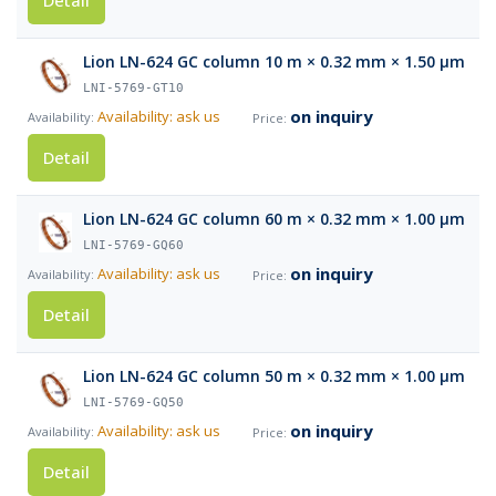
Detail
Lion LN-624 GC column 10 m × 0.32 mm × 1.50 µm
LNI-5769-GT10
on inquiry
Availability: ask us
Detail
Lion LN-624 GC column 60 m × 0.32 mm × 1.00 µm
LNI-5769-GQ60
on inquiry
Availability: ask us
Detail
Lion LN-624 GC column 50 m × 0.32 mm × 1.00 µm
LNI-5769-GQ50
on inquiry
Availability: ask us
Detail