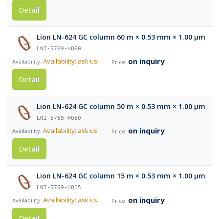
Detail
Lion LN-624 GC column 60 m × 0.53 mm × 1.00 µm
LNI-5769-HQ60
on inquiry
Availability: ask us
Detail
Lion LN-624 GC column 50 m × 0.53 mm × 1.00 µm
LNI-5769-HQ50
on inquiry
Availability: ask us
Detail
Lion LN-624 GC column 15 m × 0.53 mm × 1.00 µm
LNI-5769-HQ15
on inquiry
Availability: ask us
Detail