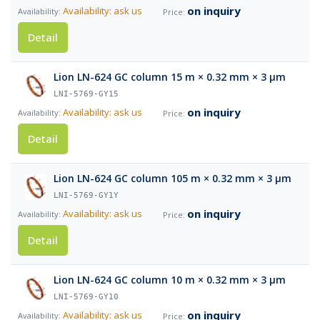
on inquiry
Availability: ask us
Detail
Lion LN-624 GC column 15 m × 0.32 mm × 3 µm
LNI-5769-GY15
on inquiry
Availability: ask us
Detail
Lion LN-624 GC column 105 m × 0.32 mm × 3 µm
LNI-5769-GY1Y
on inquiry
Availability: ask us
Detail
Lion LN-624 GC column 10 m × 0.32 mm × 3 µm
LNI-5769-GY10
on inquiry
Availability: ask us