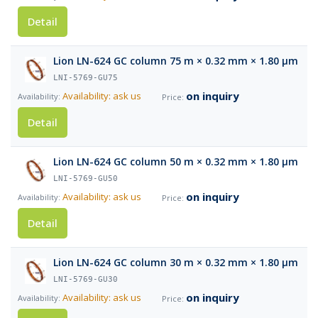
Detail
Lion LN-624 GC column 75 m × 0.32 mm × 1.80 µm
LNI-5769-GU75
on inquiry
Availability: ask us
Detail
Lion LN-624 GC column 50 m × 0.32 mm × 1.80 µm
LNI-5769-GU50
on inquiry
Availability: ask us
Detail
Lion LN-624 GC column 30 m × 0.32 mm × 1.80 µm
LNI-5769-GU30
on inquiry
Availability: ask us