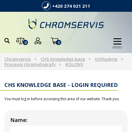
+420 274 021 211
0
0
MENU
Chromservis
CHS Knowledge base
Orthodyne
Procesní chromatografy
KOLONY
CHS KNOWLEDGE BASE - LOGIN REQUIRED
You must log in before accessing this area of our website. Thank you.
Name: