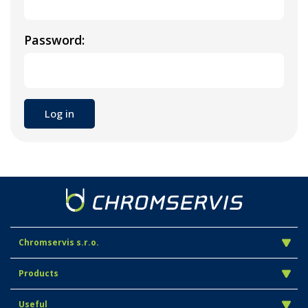
Password:
Chromservis s.r.o.
Products
Useful