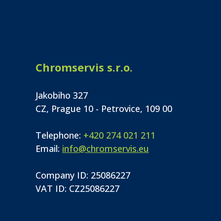
Chromservis s.r.o.
Jakobiho 327
CZ, Prague 10 - Petrovice, 109 00
Telephone:
+420 274 021 211
Email:
info@chromservis.eu
Company ID: 25086227
VAT ID: CZ25086227