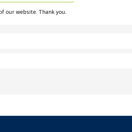
of our website. Thank you.