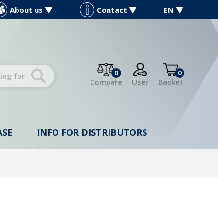
About us
Contact
EN
0
0
Compare
User
Basket
ASE
INFO FOR DISTRIBUTORS