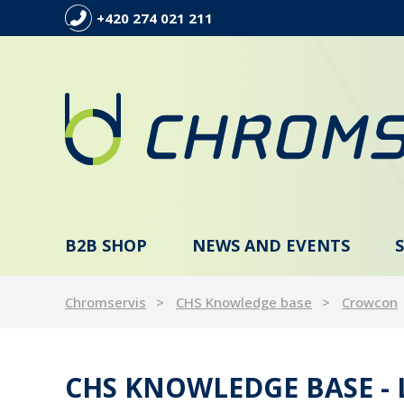
+420 274 021 211
B2B SHOP
NEWS AND EVENTS
Chromservis
CHS Knowledge base
Crowcon
CHS KNOWLEDGE BASE -