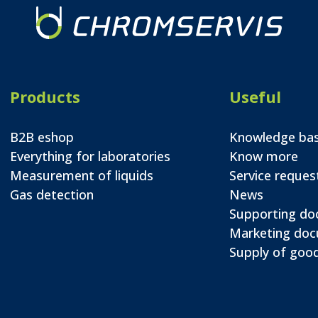
Products
Useful
B2B eshop
Knowledge ba
Everything for laboratories
Know more
Measurement of liquids
Service reques
Gas detection
News
Supporting d
Marketing do
Supply of good