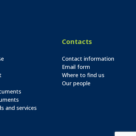
Contacts
se
Contact information
Email form
t
Where to find us
Our people
ocuments
cuments
s and services