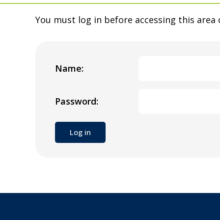
You must log in before accessing this area 
Name:
Password: