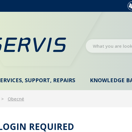
SERVICES, SUPPORT, REPAIRS
KNOWLEDGE B
Obecné
 LOGIN REQUIRED