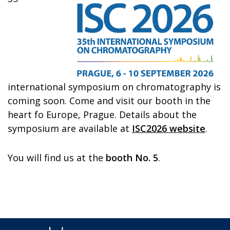
international symposium on chromatography is
coming soon. Come and visit our booth in the
heart fo Europe, Prague. Details about the
symposium are available at
ISC2026 website
.
You will find us at the
booth No. 5
.