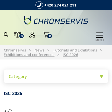
+420 274 021 211
0
0
MENU
Chromservis
News
Tutorials and Exhibitions
Exhibitions and conferences
ISC 2026
Category
ISC 2026
th
35