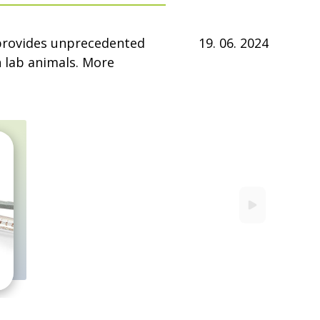
 provides unprecedented
19. 06. 2024
in lab animals. More