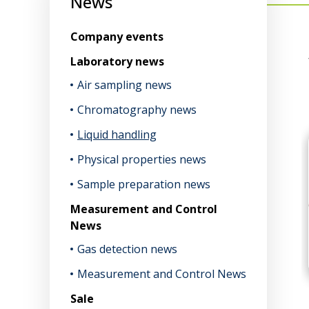
News
Company events
Laboratory news
Air sampling news
Chromatography news
Liquid handling
Physical properties news
Sample preparation news
Measurement and Control
News
Gas detection news
Measurement and Control News
Sale