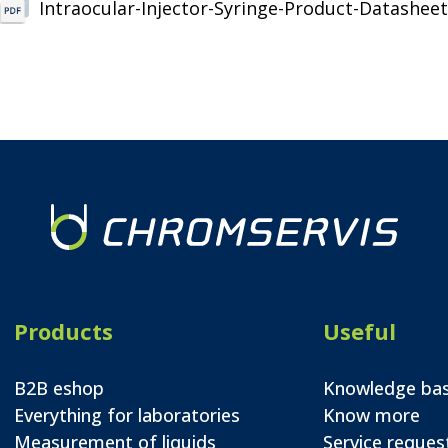
Intraocular-Injector-Syringe-Product-Datasheet
Products
Useful
B2B eshop
Knowledge ba
Everything for laboratories
Know more
Measurement of liquids
Service reques