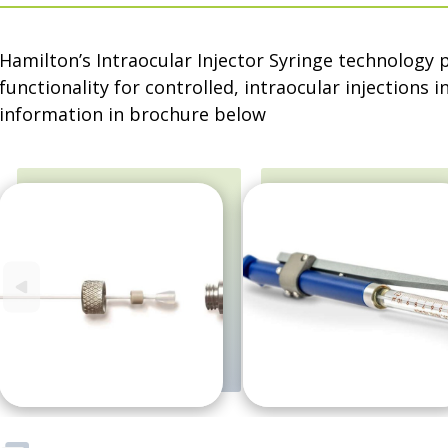
Hamilton’s Intraocular Injector Syringe technology
functionality for controlled, intraocular injections 
information in brochure below