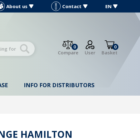
About us
Contact
EN
0
0
Compare
User
Basket
ASE
INFO FOR DISTRIBUTORS
INGE HAMILTON