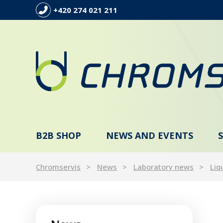
+420 274 021 211
B2B SHOP
NEWS AND EVENTS
Chromservis
News
Laboratory news
Liq