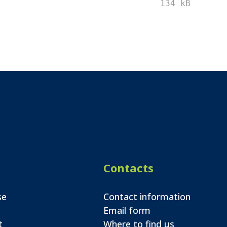
134 kB
Contacts
se
Contact information
Email form
t
Where to find us