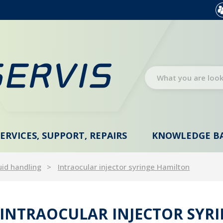
SERVICES, SUPPORT, REPAIRS
KNOWLEDGE B
uid handling
Intraocular injector syringe Hamilton
INTRAOCULAR INJECTOR SYR