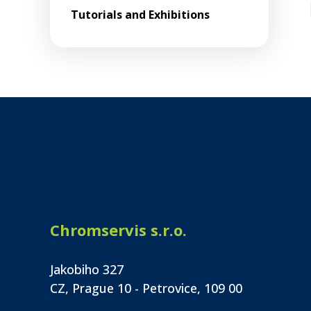
Tutorials and Exhibitions
Chromservis s.r.o.
Jakobiho 327
CZ, Prague 10 - Petrovice, 109 00