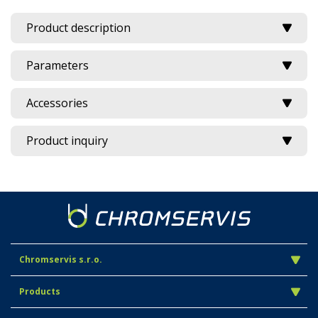
Product description
Parameters
Accessories
Product inquiry
Chromservis s.r.o.
Products