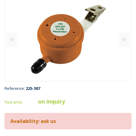
Reference:
225-387
on inquiry
Your price
Availability: ask us