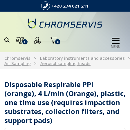
+420 274 021 211
0
0
MENU
Chromservis
Laboratory instruments and accessories
Air Sampling
Aerosol sampling heads
Disposable Respirable PPI
(orange), 4 L/min (Orange), plastic,
one time use (requires impaction
substrates, collection filters, and
support pads)