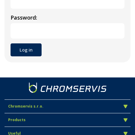
Password:
Chromservis s.r.o.
Products
Useful