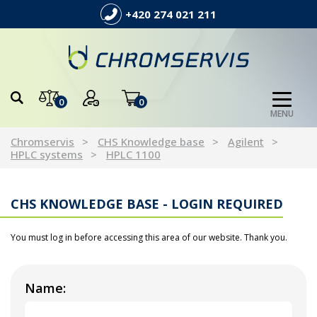
+420 274 021 211
0
0
MENU
Chromservis
CHS Knowledge base
Agilent
HPLC systems
HPLC 1100
CHS KNOWLEDGE BASE - LOGIN REQUIRED
You must log in before accessing this area of our website. Thank you.
Name: