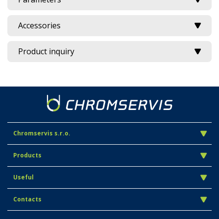
Accessories
Product inquiry
Chromservis s.r.o.
Products
Useful
Contacts