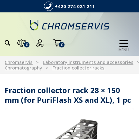
+420 274 021 211
0
0
MENU
Chromservis
Laboratory instruments and accessories
Chromatography
Fraction collector racks
Fraction collector rack 28 × 150
mm (for PuriFlash XS and XL), 1 pc