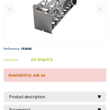
Reference:
1R8640
on inquiry
Your price
Availability: ask us
Product description
Parameters