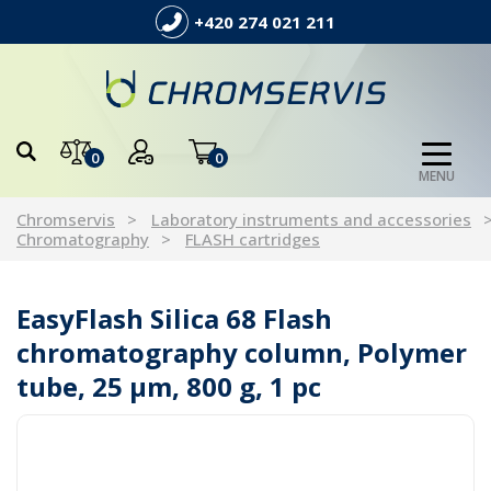
+420 274 021 211
0
0
MENU
Chromservis
Laboratory instruments and accessories
Chromatography
FLASH cartridges
EasyFlash Silica 68 Flash
chromatography column, Polymer
tube, 25 µm, 800 g, 1 pc