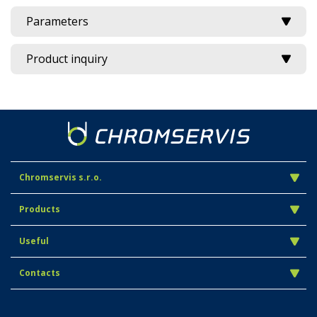
Parameters
Product inquiry
Chromservis s.r.o.
Products
Useful
Contacts