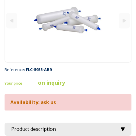
Reference:
FLC-5935-AB9
on inquiry
Your price
Availability: ask us
Product description