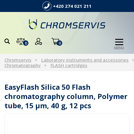
+420 274 021 211
0
0
MENU
Chromservis
Laboratory instruments and accessories
Chromatography
FLASH cartridges
EasyFlash Silica 50 Flash
chromatography column, Polymer
tube, 15 µm, 40 g, 12 pcs