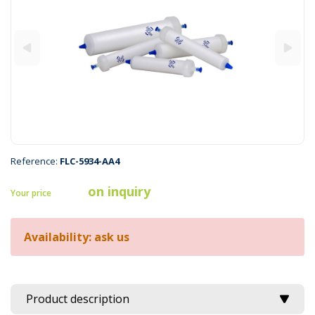
Reference:
FLC-5934-AA4
on inquiry
Your price
Availability: ask us
Product description