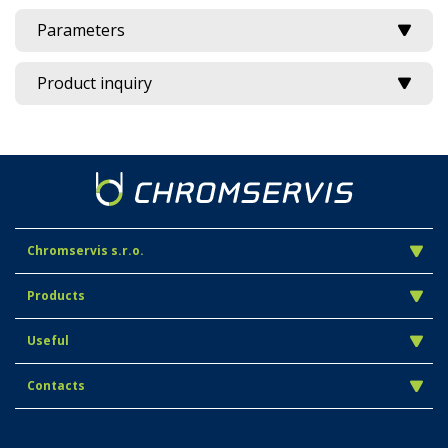
Parameters
Product inquiry
Chromservis s.r.o.
Products
Useful
Contacts