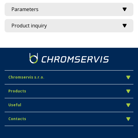
Parameters
Product inquiry
Chromservis s.r.o.
Products
Useful
Contacts