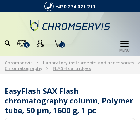
+420 274 021 211
0
0
MENU
Chromservis
Laboratory instruments and accessories
Chromatography
FLASH cartridges
EasyFlash SAX Flash
chromatography column, Polymer
tube, 50 µm, 1600 g, 1 pc