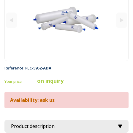
Reference:
FLC-5952-ADA
on inquiry
Your price
Availability: ask us
Product description