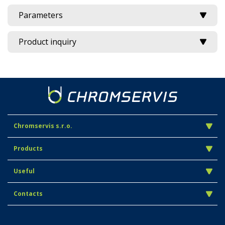
Parameters
Product inquiry
Chromservis s.r.o.
Products
Useful
Contacts