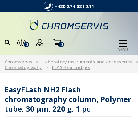
+420 274 021 211
0
0
MENU
Chromservis
Laboratory instruments and accessories
Chromatography
FLASH cartridges
EasyFLash NH2 Flash
chromatography column, Polymer
tube, 30 µm, 220 g, 1 pc