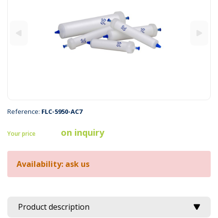
Reference:
FLC-5950-AC7
on inquiry
Your price
Availability: ask us
Product description