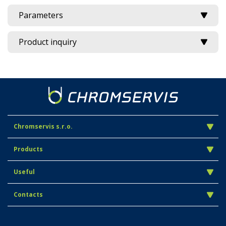
Parameters
Product inquiry
Chromservis s.r.o.
Products
Useful
Contacts