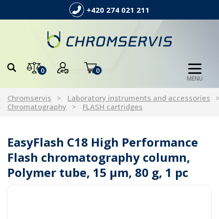
+420 274 021 211
0
0
MENU
Chromservis
Laboratory instruments and accessories
Chromatography
FLASH cartridges
EasyFlash C18 High Performance
Flash chromatography column,
Polymer tube, 15 µm, 80 g, 1 pc