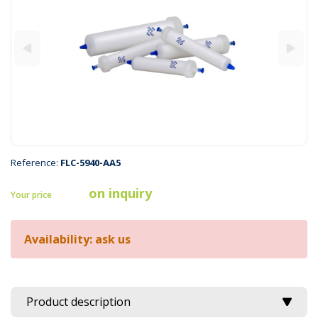
Reference:
FLC-5940-AA5
on inquiry
Your price
Availability: ask us
Product description