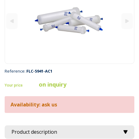
Reference:
FLC-5941-AC1
on inquiry
Your price
Availability: ask us
Product description