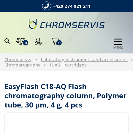
+420 274 021 211
0
0
MENU
Chromservis
Laboratory instruments and accessories
Chromatography
FLASH cartridges
EasyFlash C18-AQ Flash
chromatography column, Polymer
tube, 30 µm, 4 g, 4 pcs