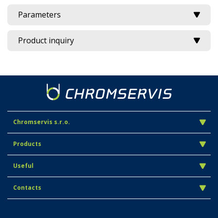
Parameters
Product inquiry
Chromservis s.r.o.
Products
Useful
Contacts