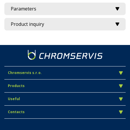
Parameters
Product inquiry
Chromservis s.r.o.
Products
Useful
Contacts