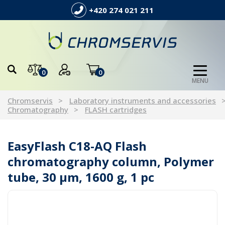
+420 274 021 211
0
0
MENU
Chromservis
Laboratory instruments and accessories
Chromatography
FLASH cartridges
EasyFlash C18-AQ Flash
chromatography column, Polymer
tube, 30 µm, 1600 g, 1 pc