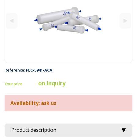
Reference:
FLC-5941-ACA
on inquiry
Your price
Availability: ask us
Product description