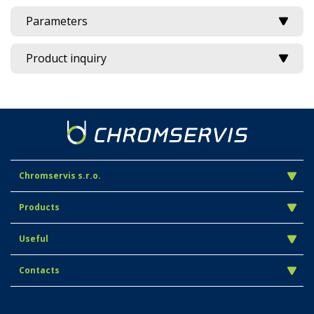
Parameters
Product inquiry
Chromservis s.r.o.
Products
Useful
Contacts