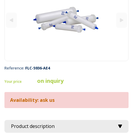
Reference:
FLC-5936-AE4
on inquiry
Your price
Availability: ask us
Product description