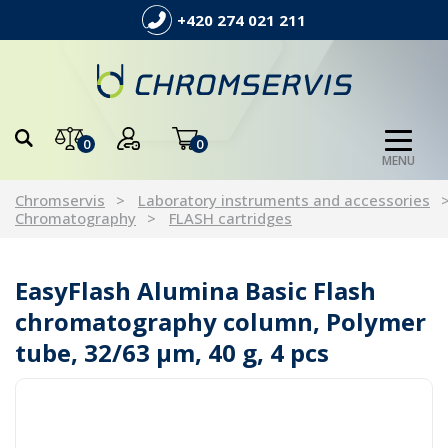
+420 274 021 211
0
0
MENU
Chromservis
Laboratory instruments and accessories
Chromatography
FLASH cartridges
EasyFlash Alumina Basic Flash
chromatography column, Polymer
tube, 32/63 µm, 40 g, 4 pcs