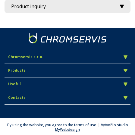
Product inquiry
Chromservis s.r.o.
Products
Useful
Contacts
By using the website, you agree to the terms of use. | Vytvořilo studio
MyWebdesign