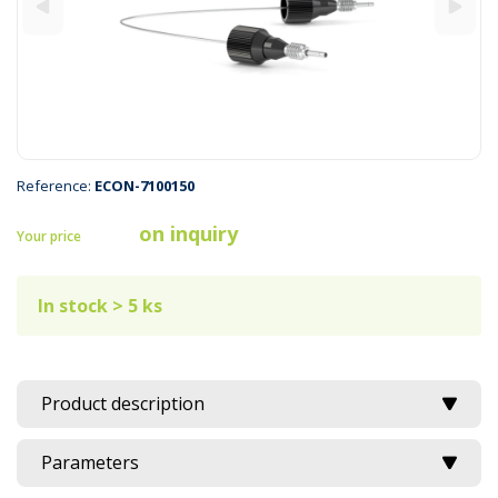
Reference:
ECON-7100150
on inquiry
Your price
In stock > 5 ks
Product description
Parameters