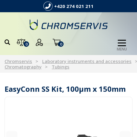
+420 274 021 211
0
0
MENU
Chromservis
Laboratory instruments and accessories
Chromatography
Tubings
EasyConn SS Kit, 100µm x 150mm