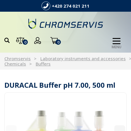
+420 274 021 211
0
0
MENU
Chromservis
Laboratory instruments and accessories
Chemicals
Buffers
DURACAL Buffer pH 7.00, 500 ml