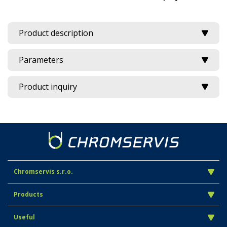
Product description
Parameters
Product inquiry
Chromservis s.r.o.
Products
Useful