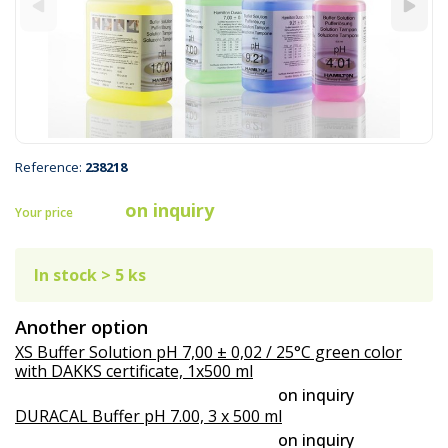
Reference:
238218
on inquiry
Your price
In stock > 5 ks
Another option
XS Buffer Solution pH 7,00 ± 0,02 / 25°C green color
with DAKKS certificate, 1x500 ml
on inquiry
DURACAL Buffer pH 7.00, 3 x 500 ml
on inquiry