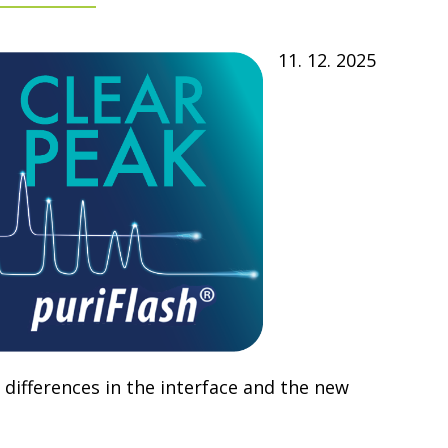
11. 12. 2025
 differences in the interface and the new