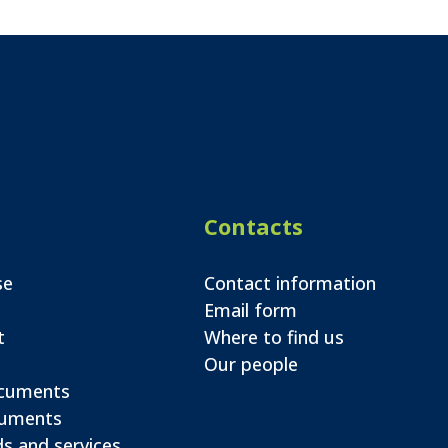
Contacts
se
Contact information
Email form
t
Where to find us
Our people
ocuments
cuments
s and services