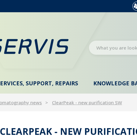
SERVICES, SUPPORT, REPAIRS
KNOWLEDGE B
omatography news
ClearPeak - new purification SW
CLEARPEAK - NEW PURIFICAT