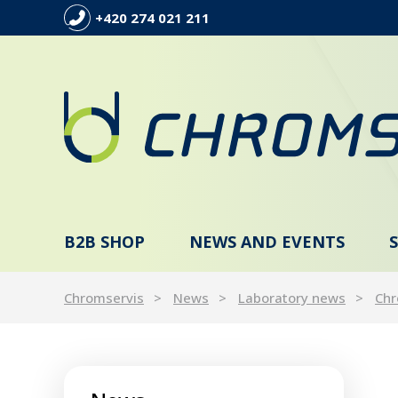
+420 274 021 211
B2B SHOP
NEWS AND EVENTS
Chromservis
News
Laboratory news
Chr