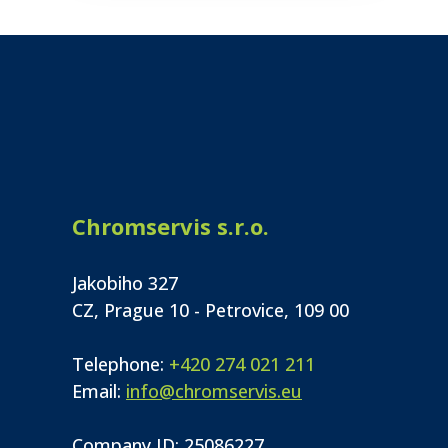
Chromservis s.r.o.
Jakobiho 327
CZ, Prague 10 - Petrovice, 109 00
Telephone:
+420 274 021 211
Email:
info@chromservis.eu
Company ID: 25086227