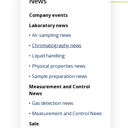
News
Company events
Laboratory news
Air sampling news
Chromatography news
Liquid handling
Physical properties news
Sample preparation news
Measurement and Control
News
Gas detection news
Measurement and Control News
Sale