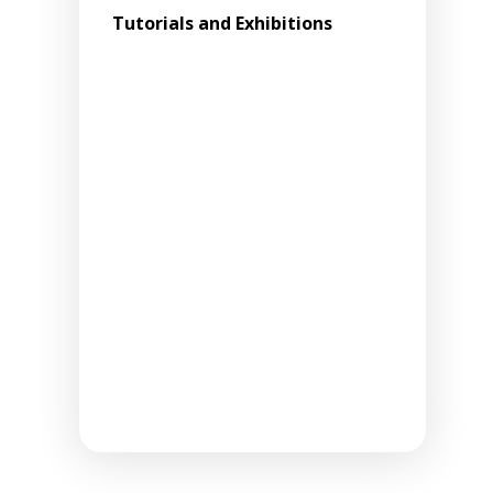
Tutorials and Exhibitions