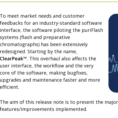
To meet market needs and customer
feedbacks for an industry-standard software
interface, the software piloting the puriFlash
systems (flash and preparative
chromatographs) has been extensively
redesigned. Starting by the name,
ClearPeak™
. This overhaul also affects the
user interface, the workflow and the very
core of the software, making bugfixes,
upgrades and maintenance faster and more
efficient.
The aim of this release note is to present the major
features/improvements implemented.