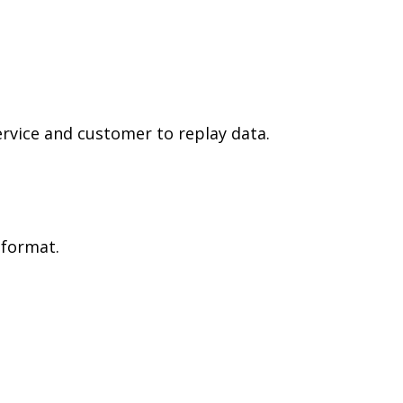
ervice and customer to replay data.
 format.