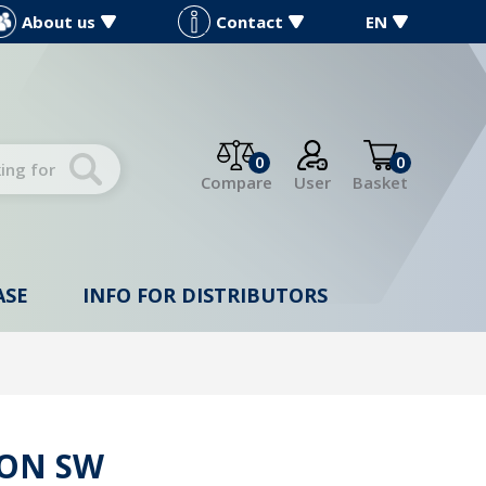
About us
Contact
EN
0
0
Compare
User
Basket
ASE
INFO FOR DISTRIBUTORS
ION SW