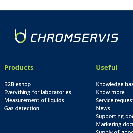
Products
Useful
B2B eshop
Knowledge ba
Everything for laboratories
Know more
Measurement of liquids
Service reques
Gas detection
News
Supporting d
Marketing do
Supply of good