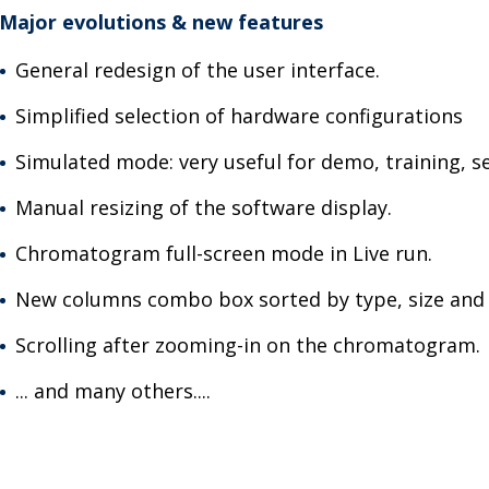
Major evolutions & new features
General redesign of the user interface.
Simplified selection of hardware configurations
Simulated mode: very useful for demo, training, s
Manual resizing of the software display.
Chromatogram full-screen mode in Live run.
New columns combo box sorted by type, size and
Scrolling after zooming-in on the chromatogram.
... and many others....