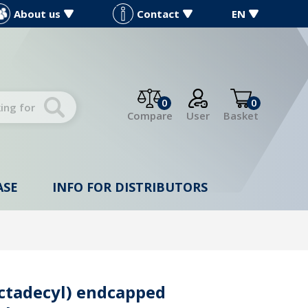
About us
Contact
EN
0
0
Compare
User
Basket
ASE
INFO FOR DISTRIBUTORS
ctadecyl) endcapped