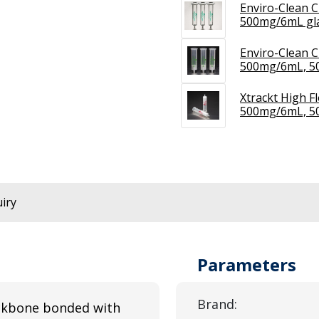
Enviro-Clean C
500mg/6mL gla
Enviro-Clean C
500mg/6mL, 5
Xtrackt High F
500mg/6mL, 5
iry
Parameters
Brand:
ackbone bonded with