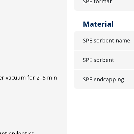
SPE format
Material
SPE sorbent name
SPE sorbent
er vacuum for 2–5 min
SPE endcapping
ntiepileptics,