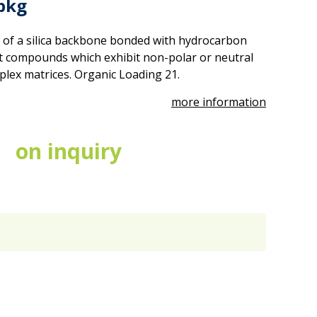
pkg
 of a silica backbone bonded with hydrocarbon
act compounds which exhibit non-polar or neutral
mplex matrices. Organic Loading 21.
more information
on inquiry