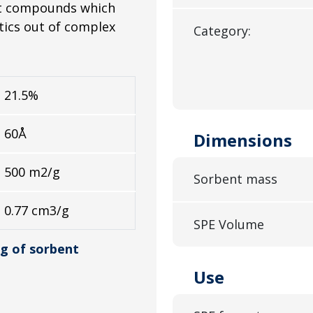
act compounds which
stics out of complex
Category:
21.5%
60Å
Dimensions
500 m2/g
Sorbent mass
0.77 cm3/g
SPE Volume
g of sorbent
Use