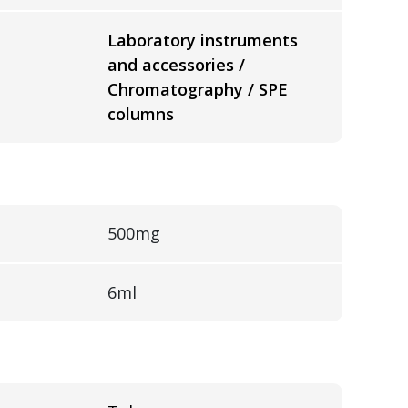
Laboratory instruments
and accessories /
Chromatography / SPE
columns
500mg
6ml