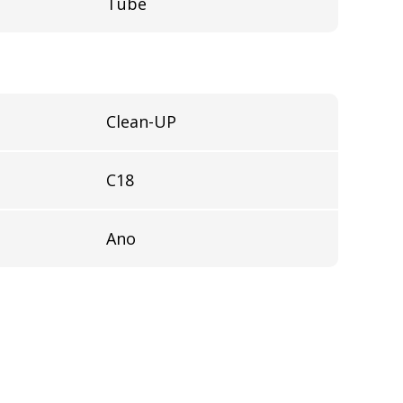
Tube
Clean-UP
C18
Ano