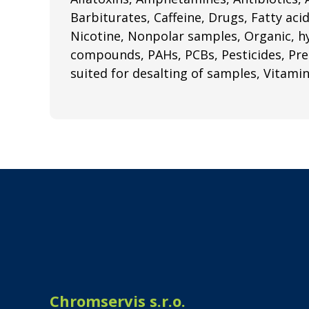
Barbiturates, Caffeine, Drugs, Fatty aci
Nicotine, Nonpolar samples, Organic, 
compounds, PAHs, PCBs, Pesticides, Pres
suited for desalting of samples, Vitami
Chromservis s.r.o.