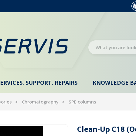
SERVICES, SUPPORT, REPAIRS
KNOWLEDGE B
sories
Chromatography
SPE columns
Clean-Up C18 (O