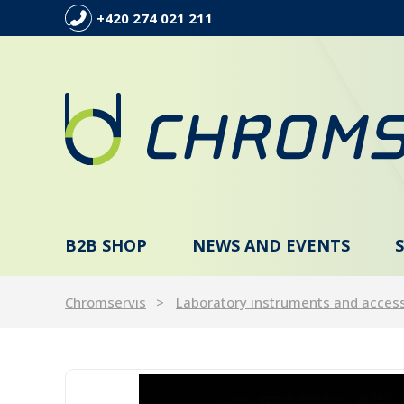
+420 274 021 211
B2B SHOP
NEWS AND EVENTS
Chromservis
Laboratory instruments and acces