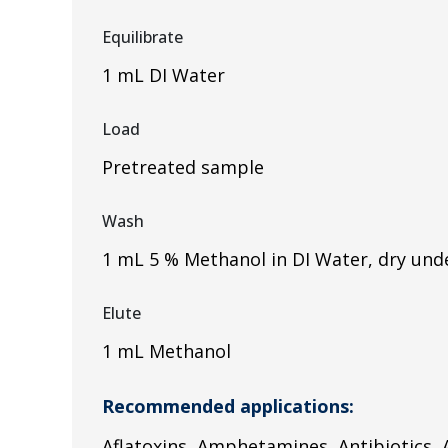
Equilibrate
1 mL DI Water
Load
Pretreated sample
Wash
1 mL 5 % Methanol in DI Water, dry und
Elute
1 mL Methanol
Recommended applications:
Aflatoxins, Amphetamines, Antibiotics, A