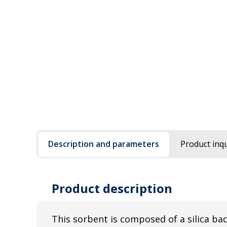
Description and parameters
Product inqu
Product description
This sorbent is composed of a silica b