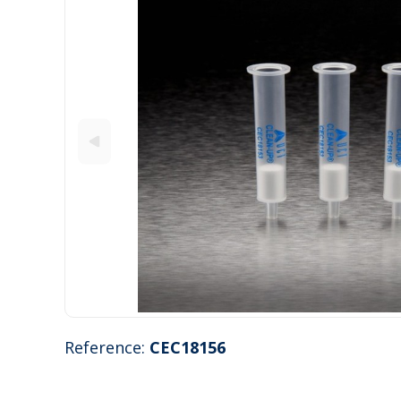
Reference:
CEC18156