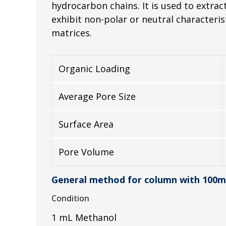
hydrocarbon chains. It is used to extr
exhibit non-polar or neutral characteri
matrices.
Organic Loading
Average Pore Size
Surface Area
Pore Volume
General method for column with 100m
Condition
1 mL Methanol