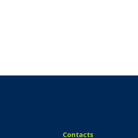
Contacts