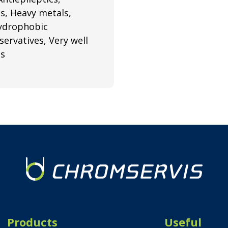
ds, Heavy metals,
hydrophobic
ervatives, Very well
ns
Products
Useful