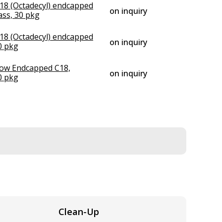
18 (Octadecyl) endcapped
on inquiry
ss, 30 pkg
18 (Octadecyl) endcapped
on inquiry
0 pkg
low Endcapped C18,
on inquiry
0 pkg
Clean-Up