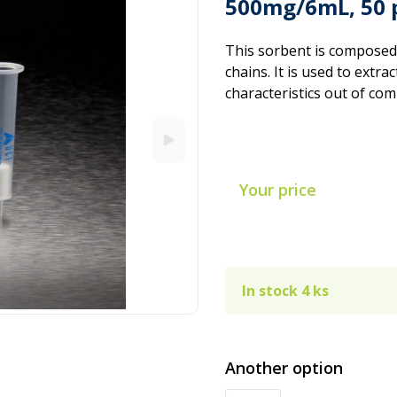
500mg/6mL, 50 
This sorbent is composed
chains. It is used to extr
characteristics out of co
Your price
In stock 4 ks
Another option