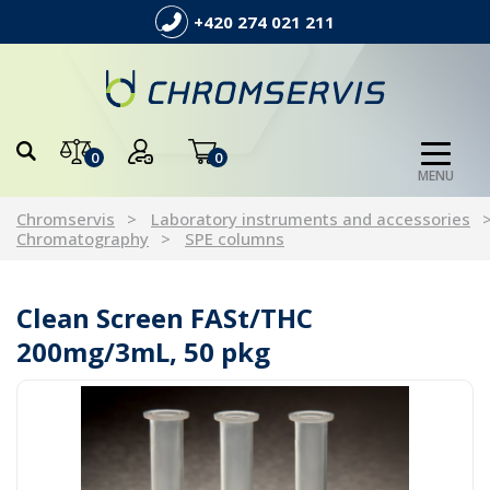
+420 274 021 211
0
0
MENU
Chromservis
Laboratory instruments and accessories
Chromatography
SPE columns
Clean Screen FASt/THC
200mg/3mL, 50 pkg