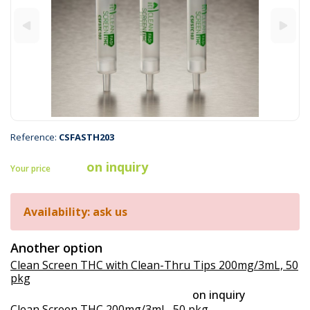
Reference:
CSFASTH203
on inquiry
Your price
Availability: ask us
Another option
Clean Screen THC with Clean-Thru Tips 200mg/3mL, 50
pkg
on inquiry
Clean Screen THC 200mg/3mL, 50 pkg