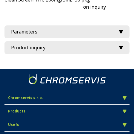
on inquiry
Parameters
Product inquiry
Chromservis s.r.o.
Products
Useful