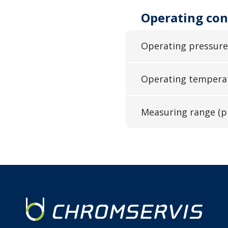
Operating con
Operating pressure
Operating tempera
Measuring range (p