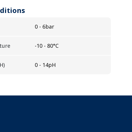
ditions
0 - 6bar
ture
-10 - 80°C
H)
0 - 14pH