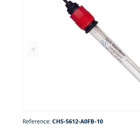
Reference:
CHS-5612-A0FB-10