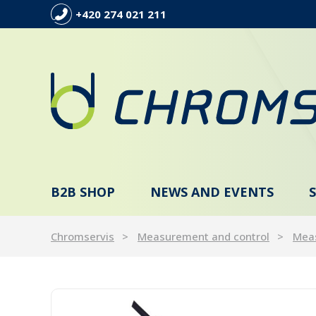
+420 274 021 211
B2B SHOP
NEWS AND EVENTS
Chromservis
Measurement and control
Meas