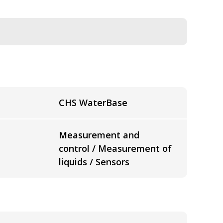
CHS WaterBase
Measurement and
control / Measurement of
liquids / Sensors