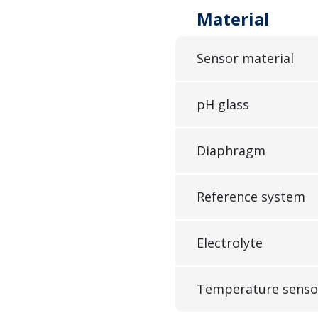
Material
Sensor material
pH glass
Diaphragm
Reference system
Electrolyte
Temperature senso