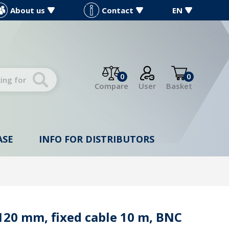
About us
Contact
EN
0
0
Compare
User
Basket
ASE
INFO FOR DISTRIBUTORS
20 mm, fixed cable 10 m, BNC