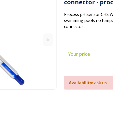
connector - pro
Process pH Sensor CHS W
swimming pools no temper
connector
Your price
Availability: ask us