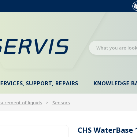
SERVICES, SUPPORT, REPAIRS
KNOWLEDGE B
urement of liquids
Sensors
CHS WaterBase 1