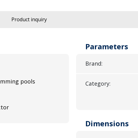
Product inquiry
Parameters
Brand:
wimming pools
Category:
ctor
Dimensions