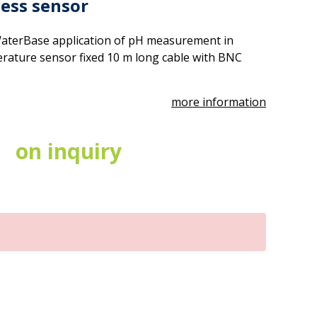
cess sensor
aterBase application of pH measurement in
ature sensor fixed 10 m long cable with BNC
more information
on inquiry