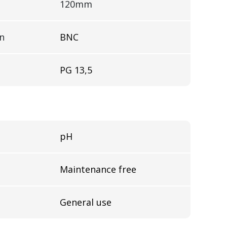
120mm
on
BNC
PG 13,5
pH
Maintenance free
General use