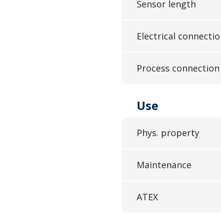
Sensor length
Electrical connecti
Process connection
Use
Phys. property
Maintenance
ATEX