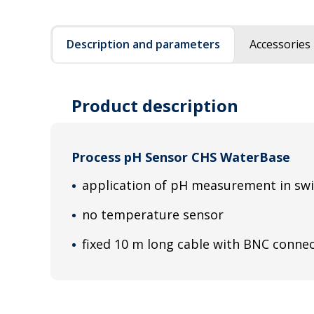
Description and parameters
Accessories
Product description
Process pH Sensor CHS WaterBase
application of pH measurement in s
no temperature sensor
fixed 10 m long cable with BNC conne