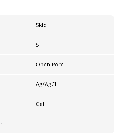
Sklo
S
Open Pore
Ag/AgCl
Gel
r
-