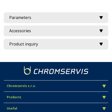
Parameters
Accessories
Product inquiry
Chromservis s.r.o.
Products
Useful