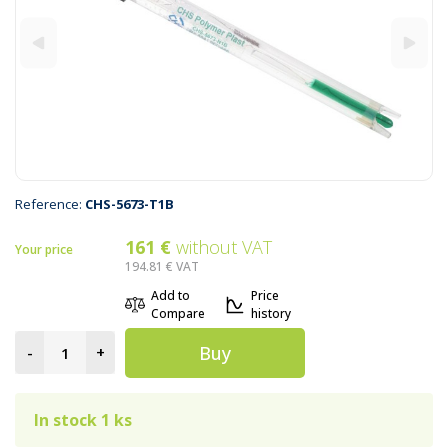
Reference:
CHS-5673-T1B
161 €
without VAT
Your price
194.81 €
VAT
Add to
Price
Compare
history
Buy
-
+
In stock 1 ks