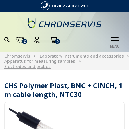
+420 274 021 211
0
0
MENU
Chromservis
Laboratory instruments and accessories
Apparatus for measuring samples
Electrodes and probes
CHS Polymer Plast, BNC + CINCH, 1
m cable length, NTC30