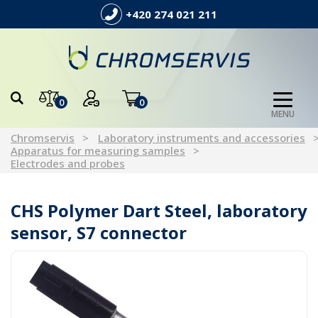
+420 274 021 211
0
0
MENU
Chromservis
Laboratory instruments and accessories
Apparatus for measuring samples
Electrodes and probes
CHS Polymer Dart Steel, laboratory
sensor, S7 connector