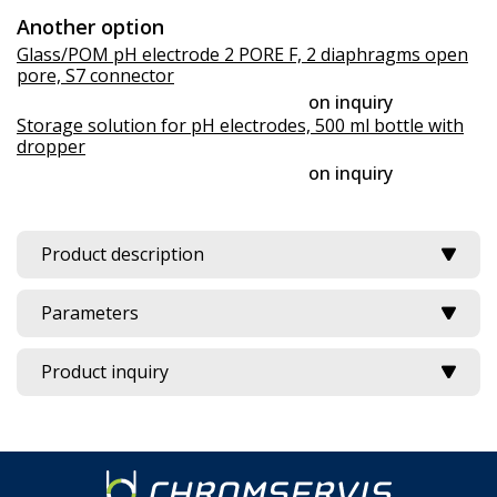
Another option
Glass/POM pH electrode 2 PORE F, 2 diaphragms open
pore, S7 connector
on inquiry
Storage solution for pH electrodes, 500 ml bottle with
dropper
on inquiry
Product description
Parameters
Product inquiry