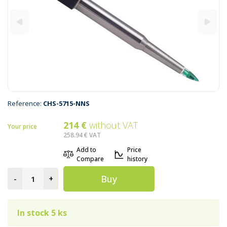
Reference:
CHS-5715-NNS
214 €
without VAT
Your price
258.94 €
VAT
Add to
Price
Compare
history
Buy
-
+
In stock 5 ks